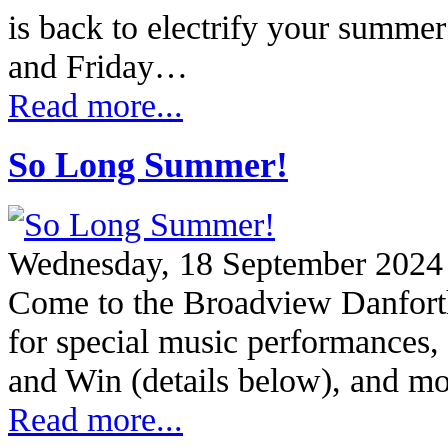
is back to electrify your summe
and Friday…
Read more...
So Long Summer!
Wednesday, 18 September 2024
Come to the Broadview Danfort
for special music performances, 
and Win (details below), and 
Read more...