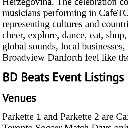
Herzegovina. The celebration co
musicians performing in CafeTO
representing cultures and count
cheer, explore, dance, eat, shop
global sounds, local businesses
Broadview Danforth feel like t
BD Beats Event Listings
Venues
Parkette 1 and Parkette 2 are C
Toronto Soccer Match Days onl