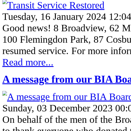
Tuesday, 16 January 2024 12:0
Good news! 8 Broadview, 62 M
100 Flemingdon Park, 87 Cosbu
resumed service. For more info
Read more...
A message from our BIA Boa
Sunday, 03 December 2023 00:
On behalf of the men of the Br
to thank everyone who donated