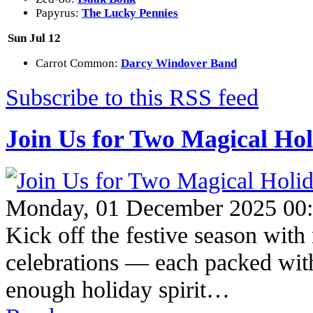
Papyrus:
The Lucky Pennies
Sun Jul 12
Carrot Common:
Darcy Windover Band
Subscribe to this RSS feed
Join Us for Two Magical Hol
Monday, 01 December 2025 00
Kick off the festive season wit
celebrations — each packed with 
enough holiday spirit…