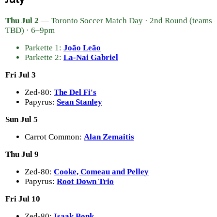
Thu Jul 2
— Toronto Soccer Match Day · 2nd Round (teams
TBD) · 6–9pm
Parkette 1:
João Leão
Parkette 2:
La-Nai Gabriel
Fri Jul 3
Zed-80:
The Del Fi's
Papyrus:
Sean Stanley
Sun Jul 5
Carrot Common:
Alan Zemaitis
Thu Jul 9
Zed-80:
Cooke, Comeau and Pelley
Papyrus:
Root Down Trio
Fri Jul 10
Zed-80:
Isaak Bonk