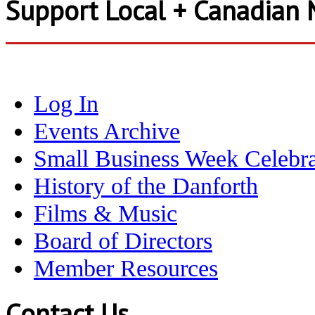
Support Local + Canadian 
Log In
Events Archive
Small Business Week Celebra
History of the Danforth
Films & Music
Board of Directors
Member Resources
Contact Us