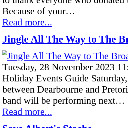
Because of your…
Read more...
Jingle All The Way to The 
Tuesday, 28 November 2023 11
Holiday Events Guide Saturday
between Dearbourne and Pretor
band will be performing next…
Read more...