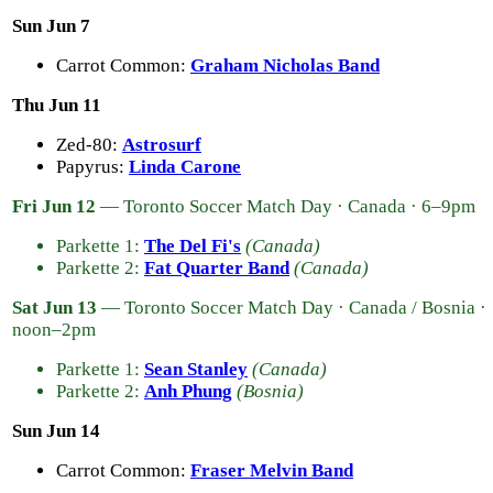
Sun Jun 7
Carrot Common:
Graham Nicholas Band
Thu Jun 11
Zed-80:
Astrosurf
Papyrus:
Linda Carone
Fri Jun 12
— Toronto Soccer Match Day · Canada · 6–9pm
Parkette 1:
The Del Fi's
(Canada)
Parkette 2:
Fat Quarter Band
(Canada)
Sat Jun 13
— Toronto Soccer Match Day · Canada / Bosnia ·
noon–2pm
Parkette 1:
Sean Stanley
(Canada)
Parkette 2:
Anh Phung
(Bosnia)
Sun Jun 14
Carrot Common:
Fraser Melvin Band