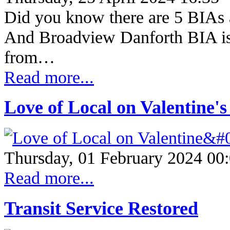
Did you know there are 5 BIAs a
And Broadview Danforth BIA is 
from…
Read more...
Love of Local on Valentine'
Thursday, 01 February 2024 00
Read more...
Transit Service Restored