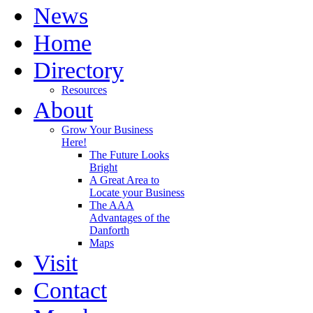
News
Home
Directory
Resources
About
Grow Your Business
Here!
The Future Looks
Bright
A Great Area to
Locate your Business
The AAA
Advantages of the
Danforth
Maps
Visit
Contact