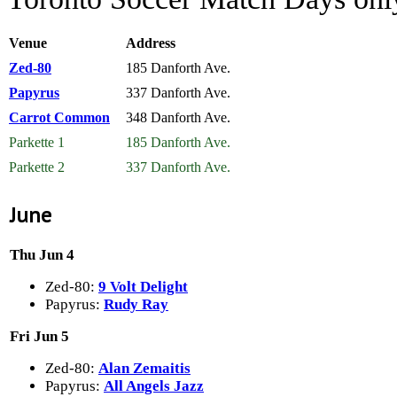
Venue
Address
Zed-80
185 Danforth Ave.
Papyrus
337 Danforth Ave.
Carrot Common
348 Danforth Ave.
Parkette 1
185 Danforth Ave.
Parkette 2
337 Danforth Ave.
June
Thu Jun 4
Zed-80:
9 Volt Delight
Papyrus:
Rudy Ray
Fri Jun 5
Zed-80:
Alan Zemaitis
Papyrus:
All Angels Jazz