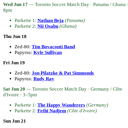
Wed Jun 17
— Toronto Soccer Match Day · Panama / Ghana 
8pm
Parkette 1:
Nathan Beja
(Panama)
Parkette 2:
Nii Osabu
(Ghana)
Thu Jun 18
Zed-80:
Tim Bovaconti Band
Papyrus:
Kyle Sullivan
Fri Jun 19
Zed-80:
Jon Pilatzke & Pat Simmonds
Papyrus:
Rudy Ray
Sat Jun 20
— Toronto Soccer Match Day · Germany / Côte
d'Ivoire · 3–5pm
Parkette 1:
The Happy Wanderers
(Germany)
Parkette 2:
Fethi Nadjem
(Côte d'Ivoire)
Sun Jun 21