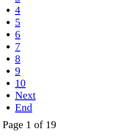
4
5
6
7
8
9
10
Next
End
Page 1 of 19