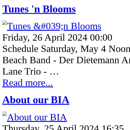
Tunes 'n Blooms
Friday, 26 April 2024 00:00
Schedule Saturday, May 4 Noo
Beach Band - Der Dietemann An
Lane Trio - …
Read more...
About our BIA
Thursday, 25 April 2024 16:35