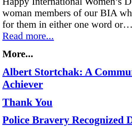
Happy International Women’s Da
woman members of our BIA wha
for them in either one word or
Read more...
More...
Albert Stortchak: A Commun
Achiever
Thank You
Police Bravery Recognized 