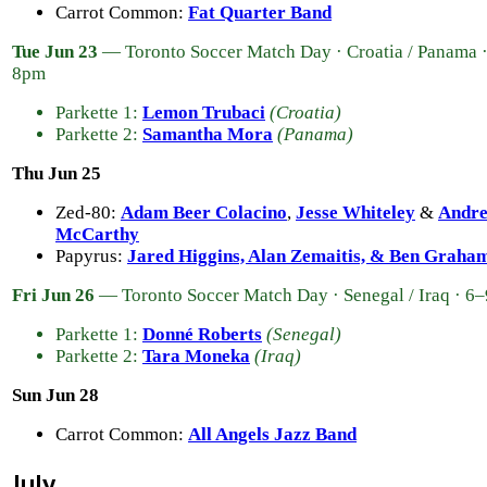
Carrot Common:
Fat Quarter Band
Tue Jun 23
— Toronto Soccer Match Day · Croatia / Panama 
8pm
Parkette 1:
Lemon Trubaci
(Croatia)
Parkette 2:
Samantha Mora
(Panama)
Thu Jun 25
Zed-80:
Adam Beer Colacino
,
Jesse Whiteley
&
Andr
McCarthy
Papyrus:
Jared Higgins, Alan Zemaitis, & Ben Graha
Fri Jun 26
— Toronto Soccer Match Day · Senegal / Iraq · 6
Parkette 1:
Donné Roberts
(Senegal)
Parkette 2:
Tara Moneka
(Iraq)
Sun Jun 28
Carrot Common:
All Angels Jazz Band
July