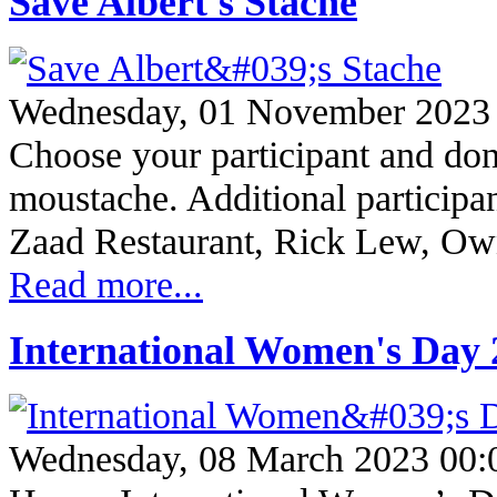
Save Albert's Stache
Wednesday, 01 November 2023
Choose your participant and don
moustache. Additional participa
Zaad Restaurant, Rick Lew, O
Read more...
International Women's Day 
Wednesday, 08 March 2023 00: