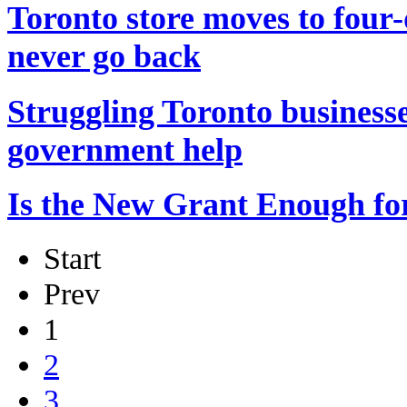
Toronto store moves to four
never go back
Struggling Toronto businesse
government help
Is the New Grant Enough fo
Start
Prev
1
2
3