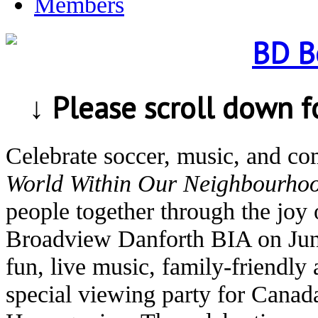
Members
↓ Please scroll down 
Celebrate soccer, music, and c
World Within Our Neighbourho
people together through the joy 
Broadview Danforth BIA on Jun
fun, live music, family-friendly 
special viewing party for Canad