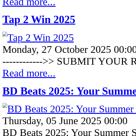
Read more...
Tap 2 Win 2025
Monday, 27 October 2025 00:0
------------>> SUBMIT YOUR R
Read more...
BD Beats 2025: Your Summe
Thursday, 05 June 2025 00:00
BD Beats 2025: Your Summer S