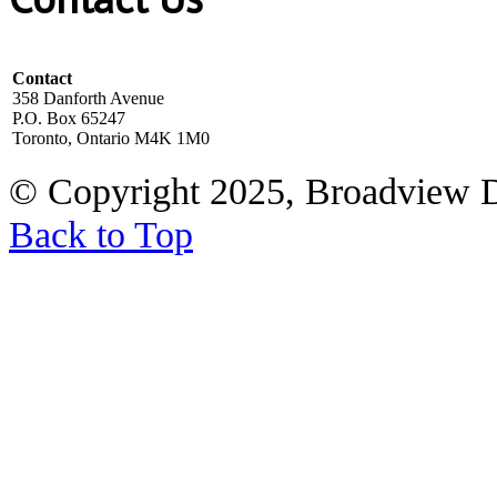
Contact
358 Danforth Avenue
P.O. Box 65247
Toronto, Ontario M4K 1M0
© Copyright 2025, Broadview 
Back to Top