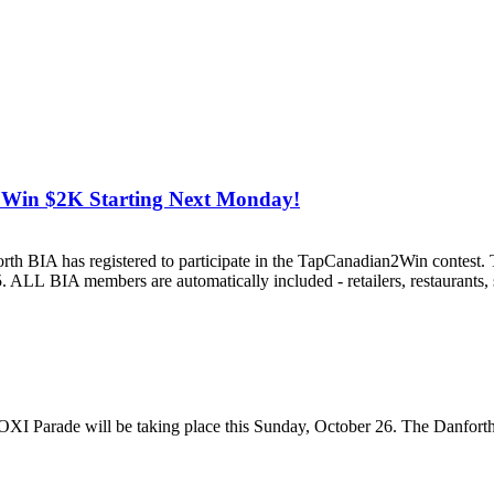
 Win $2K Starting Next Monday!
th BIA has registered to participate in the TapCanadian2Win contest. T
LL BIA members are automatically included - retailers, restaurants, s
XI Parade will be taking place this Sunday, October 26. The Danforth 