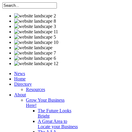
News
Home
Directory
Resources
About
Grow Your Business
Here!
The Future Looks
Bright
A Great Area to
Locate your Business
The AAA