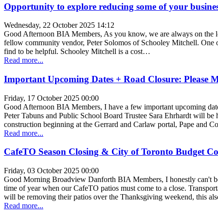
Opportunity to explore reducing some of your busine
Wednesday, 22 October 2025 14:12
Good Afternoon BIA Members, As you know, we are always on the lookou
fellow community vendor, Peter Solomos of Schooley Mitchell. One of 
find to be helpful. Schooley Mitchell is a cost…
Read more...
Important Upcoming Dates + Road Closure: Please 
Friday, 17 October 2025 00:00
Good Afternoon BIA Members, I have a few important upcoming dates 
Peter Tabuns and Public School Board Trustee Sara Ehrhardt will be 
construction beginning at the Gerrard and Carlaw portal, Pape and C
Read more...
CafeTO Season Closing & City of Toronto Budget Co
Friday, 03 October 2025 00:00
Good Morning Broadview Danforth BIA Members, I honestly can't beli
time of year when our CafeTO patios must come to a close. Transportat
will be removing their patios over the Thanksgiving weekend, this al
Read more...