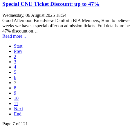
Special CNE Ticket Discount: up to 47%
Wednesday, 06 August 2025 18:54
Good Afternoon Broadview Danforth BIA Members, Hard to believe it'
weeks we have a special offer on admission tickets. Full details are 
47% discount on…
Read more...
Start
Prev
2
3
4
5
6
7
8
9
10
11
Next
End
Page 7 of 121