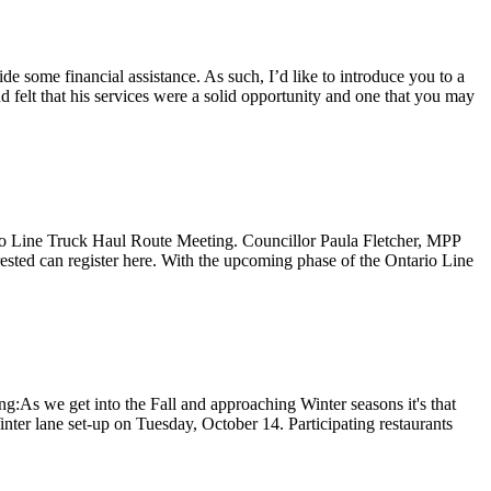
some financial assistance. As such, I’d like to introduce you to a
felt that his services were a solid opportunity and one that you may
io Line Truck Haul Route Meeting. Councillor Paula Fletcher, MPP
sted can register here. With the upcoming phase of the Ontario Line
As we get into the Fall and approaching Winter seasons it's that
nter lane set-up on Tuesday, October 14. Participating restaurants