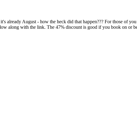
s already August - how the heck did that happen??? For those of you 
below along with the link. The 47% discount is good if you book on or b