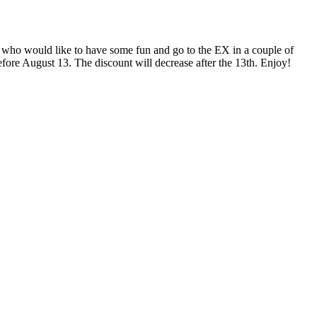
who would like to have some fun and go to the EX in a couple of
efore August 13. The discount will decrease after the 13th. Enjoy!