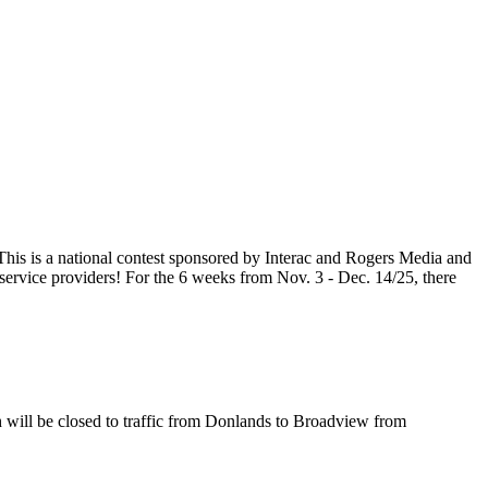
his is a national contest sponsored by Interac and Rogers Media and
ervice providers! For the 6 weeks from Nov. 3 - Dec. 14/25, there
will be closed to traffic from Donlands to Broadview from