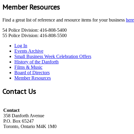
Member Resources
Find a great list of reference and resource items for your business
here
54 Police Division: 416-808-5400
55 Police Division: 416-808-5500
Log In
Events Archive
Small Business Week Celebration Offers
History of the Danforth
Films & Music
Board of Directors
Member Resources
Contact Us
Contact
358 Danforth Avenue
P.O. Box 65247
Toronto, Ontario M4K 1M0