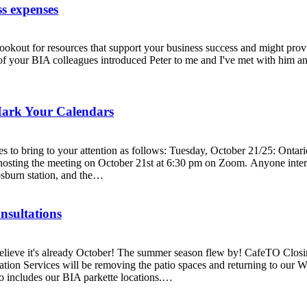
ss expenses
t for resources that support your business success and might provide 
your BIA colleagues introduced Peter to me and I've met with him and 
Mark Your Calendars
to bring to your attention as follows: Tuesday, October 21/25: Ontar
hosting the meeting on October 21st at 6:30 pm on Zoom. Anyone intere
osburn station, and the…
nsultations
eve it's already October! The summer season flew by! CafeTO Closing:
ion Services will be removing the patio spaces and returning to our Wi
so includes our BIA parkette locations.…