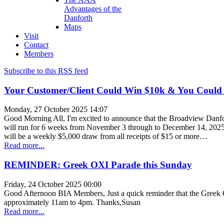
Advantages of the
Danforth
Maps
Visit
Contact
Members
Subscribe to this RSS feed
Your Customer/Client Could Win $10k & You Could
Monday, 27 October 2025 14:07
Good Morning All, I'm excited to announce that the Broadview Danfor
will run for 6 weeks from November 3 through to December 14, 2025. A
will be a weekly $5,000 draw from all receipts of $15 or more…
Read more...
REMINDER: Greek OXI Parade this Sunday
Friday, 24 October 2025 00:00
Good Afternoon BIA Members, Just a quick reminder that the Greek O
approximately 11am to 4pm. Thanks,Susan
Read more...