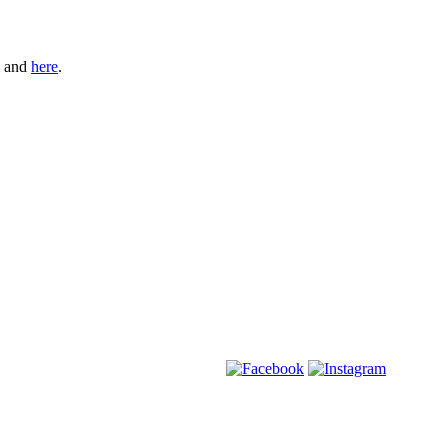
and
here
.