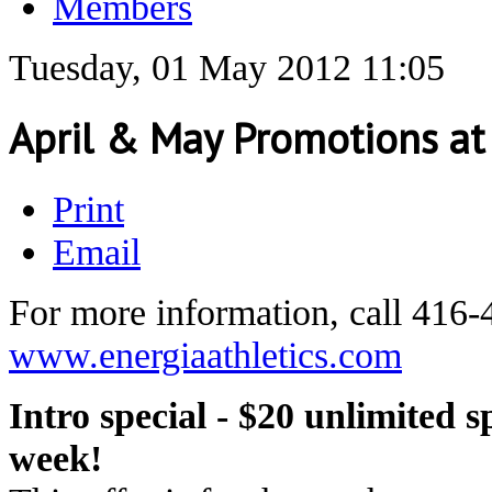
Members
Tuesday, 01 May 2012 11:05
April & May Promotions at 
Print
Email
For more information, call 416-
www.energiaathletics.com
Intro special - $20 unlimited s
week!