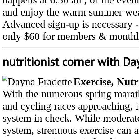
and enjoy the warm summer weat
Advanced sign-up is necessary -
only $60 for members & monthly
nutritionist corner with D
Exercise, Nut
With the numerous spring marath
and cycling races approaching, 
system in check. While moderat
system, strenuous exercise can 