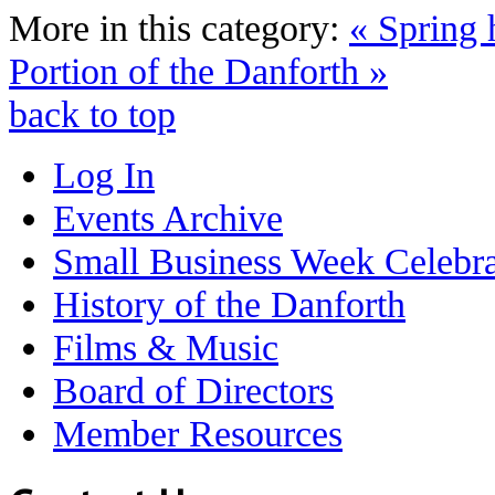
More in this category:
« Spring 
Portion of the Danforth »
back to top
Log In
Events Archive
Small Business Week Celebra
History of the Danforth
Films & Music
Board of Directors
Member Resources