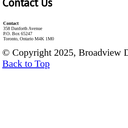
Contact Us
Contact
358 Danforth Avenue
P.O. Box 65247
Toronto, Ontario M4K 1M0
© Copyright 2025, Broadview 
Back to Top