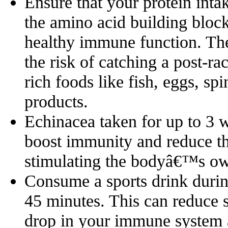
Ensure that your protein inta
the amino acid building block
healthy immune function. Th
the risk of catching a post-ra
rich foods like fish, eggs, sp
products.
Echinacea taken for up to 3 
boost immunity and reduce the
stimulating the bodyâ€™s ow
Consume a sports drink during
45 minutes. This can reduce 
drop in your immune system a