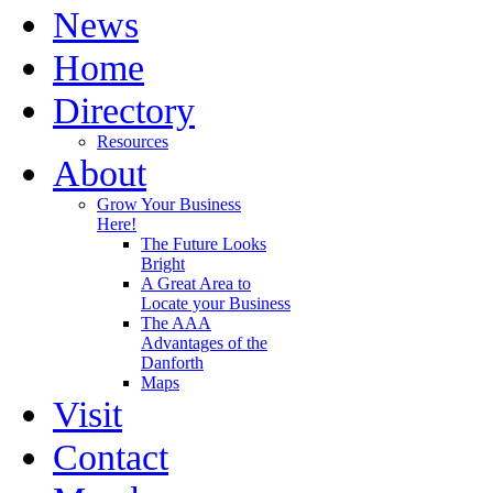
News
Home
Directory
Resources
About
Grow Your Business
Here!
The Future Looks
Bright
A Great Area to
Locate your Business
The AAA
Advantages of the
Danforth
Maps
Visit
Contact