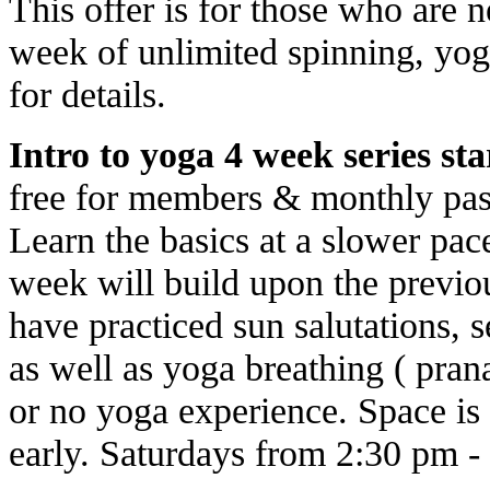
This offer is for those who are 
week of unlimited spinning, yog
for details.
Intro to yoga 4 week series star
free for members & monthly pas
Learn the basics at a slower pa
week will build upon the previo
have practiced sun salutations, 
as well as yoga breathing ( prana
or no yoga experience. Space is 
early. Saturdays from 2:30 pm -