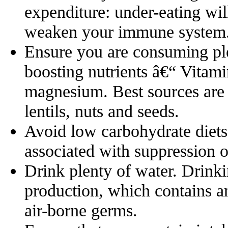
expenditure: under-eating will
weaken your immune system
Ensure you are consuming pl
boosting nutrients â€“ Vitami
magnesium. Best sources are f
lentils, nuts and seeds.
Avoid low carbohydrate diets
associated with suppression 
Drink plenty of water. Drinki
production, which contains ant
air-borne germs.