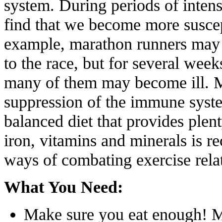
system. During periods of intens
find that we become more suscept
example, marathon runners may 
to the race, but for several weeks
many of them may become ill. M
suppression of the immune system
balanced diet that provides plen
iron, vitamins and minerals is 
ways of combating exercise rela
What You Need:
Make sure you eat enough! Ma