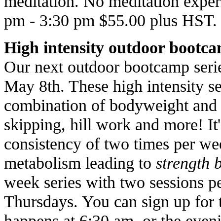
meditation. No meditation expe
pm - 3:30 pm $55.00 plus HST.
High intensity outdoor bootc
Our next outdoor bootcamp serie
May 8th. These high intensity se
combination of bodyweight and p
skipping, hill work and more! It
consistency of two times per wee
metabolism leading to
strength 
week series with two sessions 
Thursdays. You can sign up for 
happens at 6:30 am, or the even