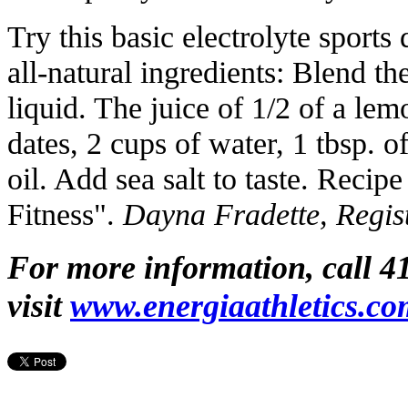
Try this basic electrolyte sport
all-natural ingredients: Blend t
liquid. The juice of 1/2 of a le
dates, 2 cups of water, 1 tbsp. o
oil. Add sea salt to taste. Recip
Fitness".
Dayna Fradette, Regist
For more information, call 4
visit
www.energiaathletics.co