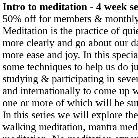
Intro to meditation - 4 week ser
50% off for members & monthly
Meditation is the practice of qu
more clearly and go about our dai
more ease and joy. In this specia
some techniques to help us do jus
studying & participating in seve
and internationally to come up wi
one or more of which will be sur
In this series we will explore th
walking meditation, mantra medi