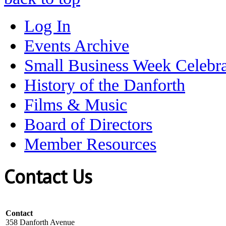
Log In
Events Archive
Small Business Week Celebra
History of the Danforth
Films & Music
Board of Directors
Member Resources
Contact Us
Contact
358 Danforth Avenue