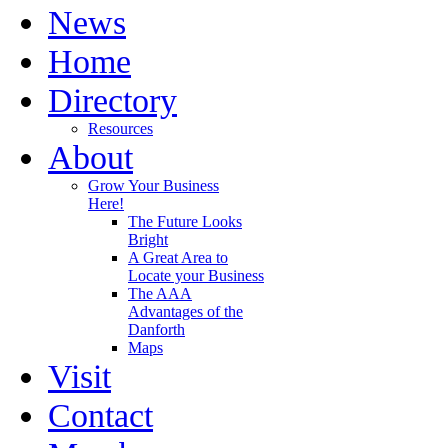
News
Home
Directory
Resources
About
Grow Your Business
Here!
The Future Looks
Bright
A Great Area to
Locate your Business
The AAA
Advantages of the
Danforth
Maps
Visit
Contact