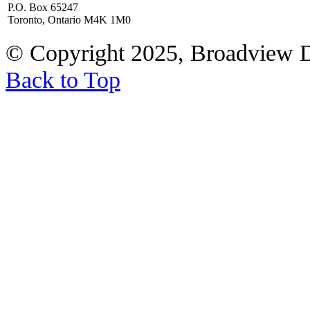
P.O. Box 65247
Toronto, Ontario M4K 1M0
© Copyright 2025, Broadview 
Back to Top