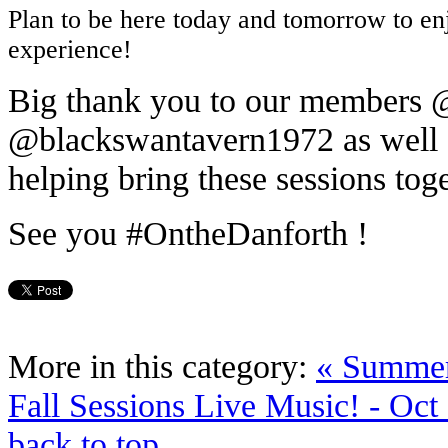
Plan to be here today and tomorrow to enj
experience!
Big thank you to our members
@blackswantavern1972 as well a
helping bring these sessions tog
See you #OntheDanforth !
More in this category:
« Summer
Fall Sessions Live Music! - Oct 
back to top