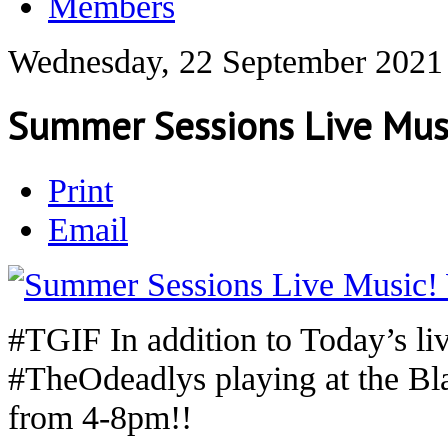
Members
Wednesday, 22 September 2021
Summer Sessions Live Musi
Print
Email
#TGIF In addition to Today’s li
#TheOdeadlys playing at the B
from 4-8pm!!