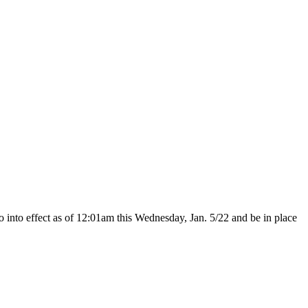
o into effect as of 12:01am this Wednesday, Jan. 5/22 and be in place