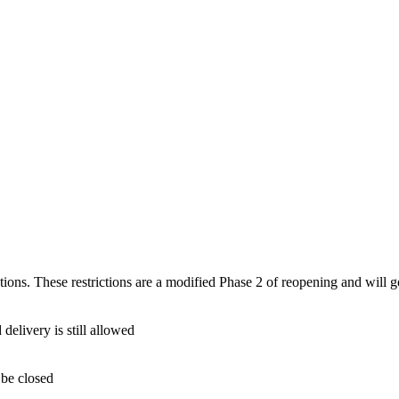
ions. These restrictions are a modified Phase 2 of reopening and will g
 delivery is still allowed
 be closed