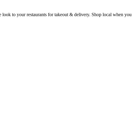
e look to your restaurants for takeout & delivery. Shop local when you