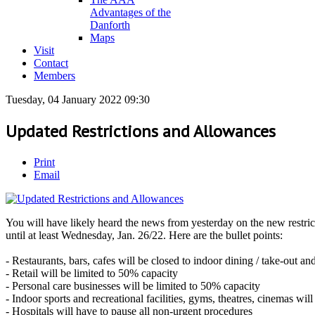
Advantages of the
Danforth
Maps
Visit
Contact
Members
Tuesday, 04 January 2022 09:30
Updated Restrictions and Allowances
Print
Email
You will have likely heard the news from yesterday on the new restrict
until at least Wednesday, Jan. 26/22. Here are the bullet points:
- Restaurants, bars, cafes will be closed to indoor dining / take-out and
- Retail will be limited to 50% capacity
- Personal care businesses will be limited to 50% capacity
- Indoor sports and recreational facilities, gyms, theatres, cinemas will
- Hospitals will have to pause all non-urgent procedures