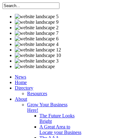
News
Home
Directory
Resources
About
Grow Your Business
Here!
The Future Looks
Bright
A Great Area to
Locate your Business
The AAA