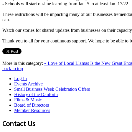
- Schools will start on-line learning from Jan. 5 to at least Jan. 17/22
These restrictions will be impacting many of our businesses tremendou
can.
Watch our stories for shared updates from businesses on their capacity
Thank you to all for your continuous support. We hope to be able to be
More in this category:
« Love of Local Llamas
Is the New Grant Enou
back to top
Log In
Events Archive
Small Business Week Celebration Offers
History of the Danforth
Films & Music
Board of Directors
Member Resources
Contact Us