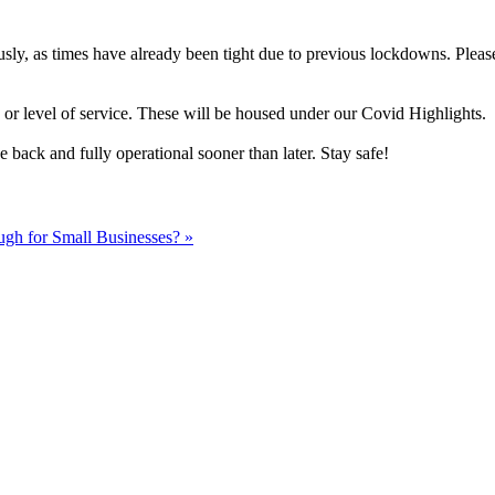
sly, as times have already been tight due to previous lockdowns. Pleas
 or level of service. These will be housed under our Covid Highlights.
 back and fully operational sooner than later. Stay safe!
gh for Small Businesses? »