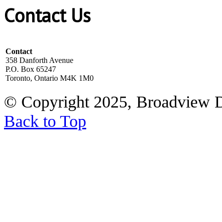
Contact Us
Contact
358 Danforth Avenue
P.O. Box 65247
Toronto, Ontario M4K 1M0
© Copyright 2025, Broadview 
Back to Top