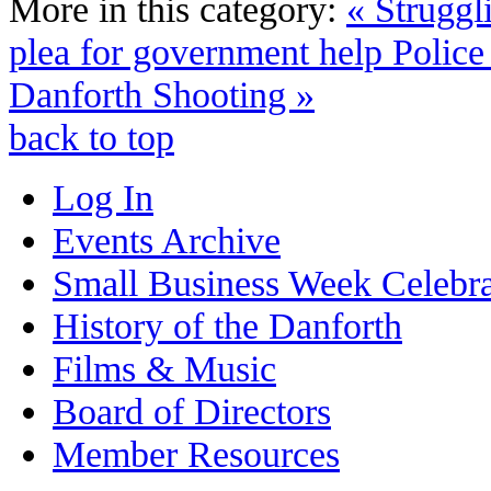
More in this category:
« Struggl
plea for government help
Police
Danforth Shooting »
back to top
Log In
Events Archive
Small Business Week Celebra
History of the Danforth
Films & Music
Board of Directors
Member Resources