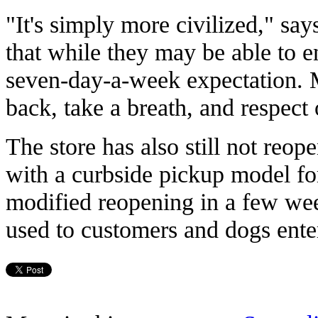
"It's simply more civilized," say
that while they may be able to 
seven-day-a-week expectation. Ma
back, take a breath, and respect
The store has also still not reop
with a curbside pickup model fo
modified reopening in a few week
used to customers and dogs enter