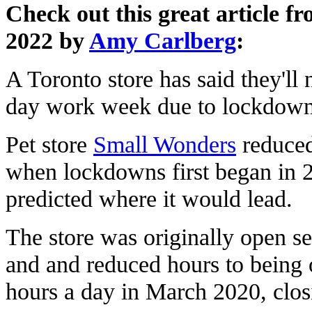
Check out this great article 
2022 by
Amy Carlberg
:
A Toronto store has said they'll 
day work week due to lockdown
Pet store
Small Wonders
reduced
when lockdowns first began in 2
predicted where it would lead.
The store was originally open s
and and reduced hours to being 
hours a day in March 2020, clo