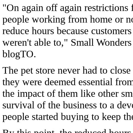
"On again off again restrictions 
people working from home or not
reduce hours because customers
weren't able to," Small Wonders
blogTO.
The pet store never had to close
they were deemed essential from t
the impact of them like other sma
survival of the business to a de
people started buying to keep 
By this point, the reduced hou