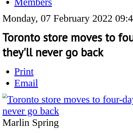
Members
Monday, 07 February 2022 09:
Toronto store moves to fo
they'll never go back
Print
Email
Marlin Spring