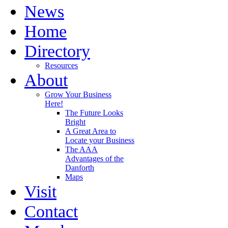
News
Home
Directory
Resources
About
Grow Your Business
Here!
The Future Looks
Bright
A Great Area to
Locate your Business
The AAA
Advantages of the
Danforth
Maps
Visit
Contact