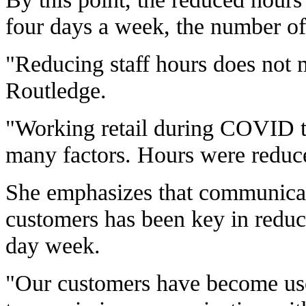
four days a week, the number of 
"Reducing staff hours does not m
Routledge.
"Working retail during COVID ti
many factors. Hours were reduce
She emphasizes that communicati
customers has been key in reduc
day week.
"Our customers have become use