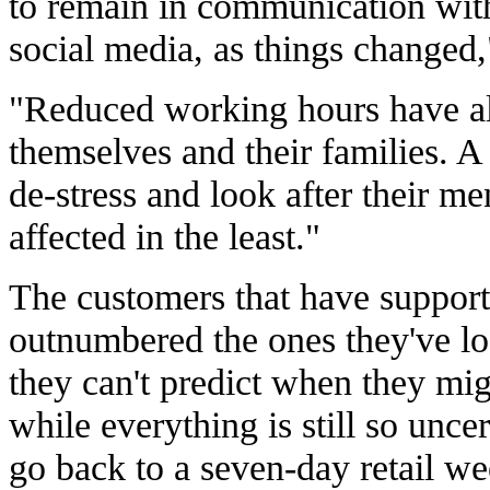
to remain in communication wit
social media, as things changed
"Reduced working hours have all
themselves and their families. 
de-stress and look after their me
affected in the least."
The customers that have suppor
outnumbered the ones they've lo
they can't predict when they mi
while everything is still so uncer
go back to a seven-day retail we