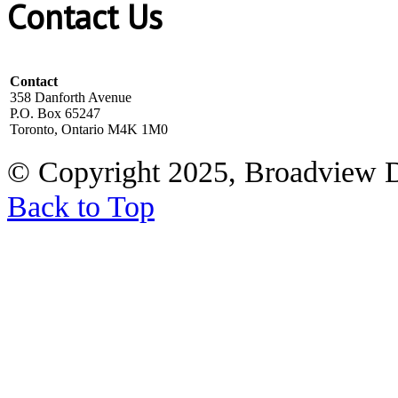
Contact Us
Contact
358 Danforth Avenue
P.O. Box 65247
Toronto, Ontario M4K 1M0
© Copyright 2025, Broadview 
Back to Top