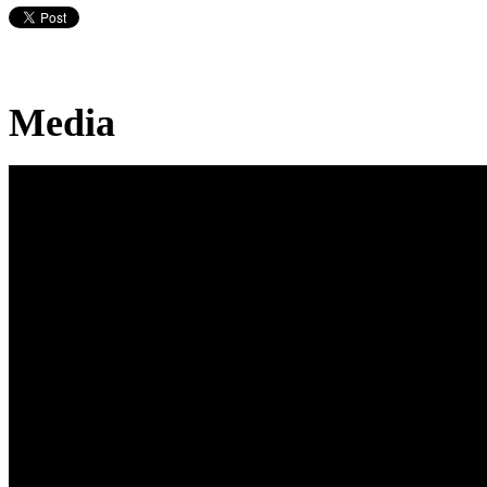
Media