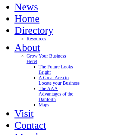
News
Home
Directory
Resources
About
Grow Your Business
Here!
The Future Looks
Bright
A Great Area to
Locate your Business
The AAA
Advantages of the
Danforth
Maps
Visit
Contact