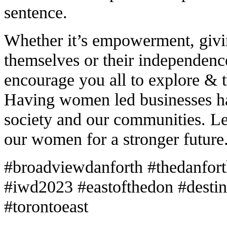
sentence.
Whether it’s empowerment, givin
themselves or their independen
encourage you all to explore & 
Having women led businesses ha
society and our communities. L
our women for a stronger future
#broadviewdanforth #thedanfor
#iwd2023 #eastofthedon #destina
#torontoeast