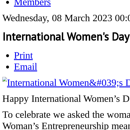
Members
Wednesday, 08 March 2023 00:
International Women's Da
Print
Email
Happy International Women’s D
To celebrate we asked the wom
Woman’s Entrepreneurship meant