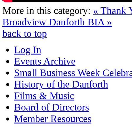
More in this category:
« Thank
Broadview Danforth BIA »
back to top
Log In
Events Archive
Small Business Week Celebra
History of the Danforth
Films & Music
Board of Directors
Member Resources