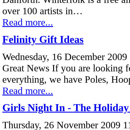
over 100 artists in…
Read more...
Felinity Gift Ideas
Wednesday, 16 December 2009 
Great News If you are looking fo
everything, we have Poles, Ho
Read more...
Girls Night In - The Holiday
Thursday, 26 November 2009 1