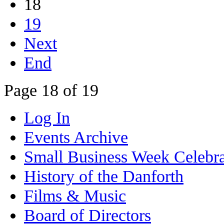
18
19
Next
End
Page 18 of 19
Log In
Events Archive
Small Business Week Celebra
History of the Danforth
Films & Music
Board of Directors