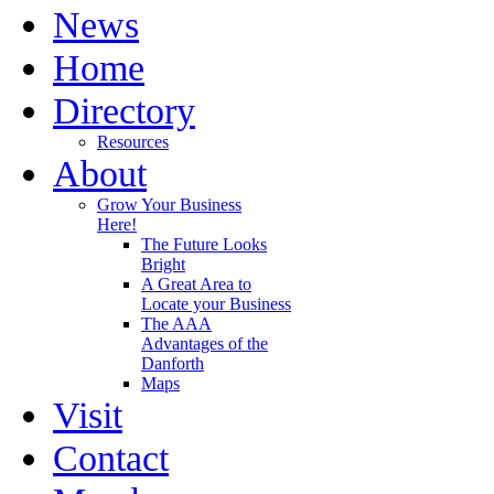
News
Home
Directory
Resources
About
Grow Your Business
Here!
The Future Looks
Bright
A Great Area to
Locate your Business
The AAA
Advantages of the
Danforth
Maps
Visit
Contact