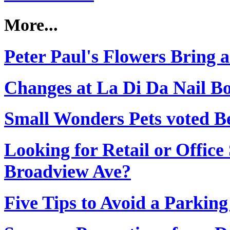
More...
Peter Paul's Flowers Bring a
Changes at La Di Da Nail B
Small Wonders Pets voted Be
Looking for Retail or Office
Broadview Ave?
Five Tips to Avoid a Parking