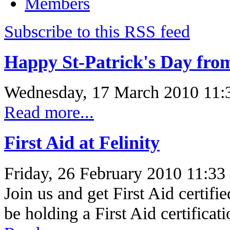
Members
Subscribe to this RSS feed
Happy St-Patrick's Day from
Wednesday, 17 March 2010 11:
Read more...
First Aid at Felinity
Friday, 26 February 2010 11:33
Join us and get First Aid certif
be holding a First Aid certifica