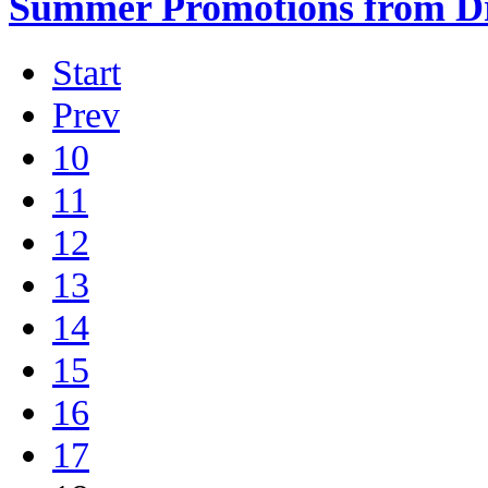
Summer Promotions from Dr
Start
Prev
10
11
12
13
14
15
16
17