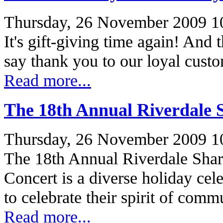
Thursday, 26 November 2009 1
It's gift-giving time again! And 
say thank you to our loyal cus
Read more...
The 18th Annual Riverdale 
Thursday, 26 November 2009 1
The 18th Annual Riverdale Shar
Concert is a diverse holiday cel
to celebrate their spirit of co
Read more...