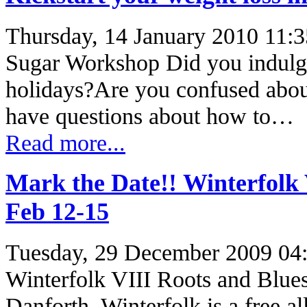
Thursday, 14 January 2010 11:3
Sugar Workshop Did you indulge
holidays?Are you confused abou
have questions about how to…
Read more...
Mark the Date!! Winterfolk 
Feb 12-15
Tuesday, 29 December 2009 04
Winterfolk VIII Roots and Blues
Danforth. Winterfolk is a free al