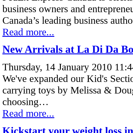
business owners and entrepreneu
Canada’s leading business autho
Read more...
New Arrivals at La Di Da B
Thursday, 14 January 2010 11:4
We've expanded our Kid's Secti
carrying toys by Melissa & Dou
choosing…
Read more...
Kickstart your weight loss in