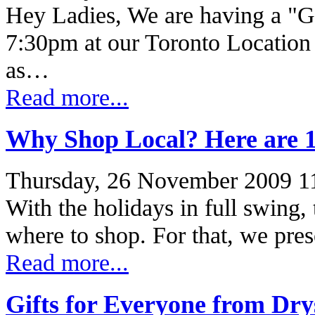
Hey Ladies, We are having a "Gi
7:30pm at our Toronto Location 
as…
Read more...
Why Shop Local? Here are 
Thursday, 26 November 2009 1
With the holidays in full swing, 
where to shop. For that, we pre
Read more...
Gifts for Everyone from Dry