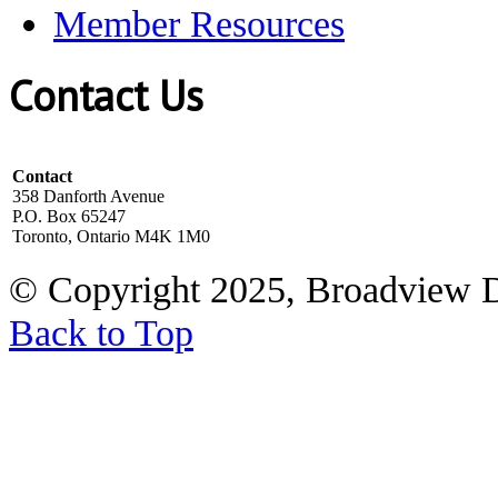
Member Resources
Contact Us
Contact
358 Danforth Avenue
P.O. Box 65247
Toronto, Ontario M4K 1M0
© Copyright 2025, Broadview 
Back to Top