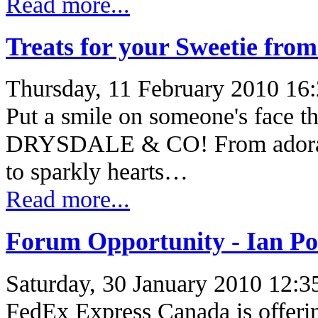
Read more...
Treats for your Sweetie fro
Thursday, 11 February 2010 16
Put a smile on someone's face th
DRYSDALE & CO! From adorable
to sparkly hearts…
Read more...
Forum Opportunity - Ian P
Saturday, 30 January 2010 12:3
FedEx Express Canada is offerin