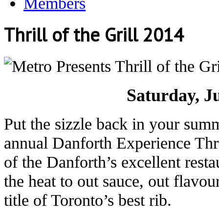
Members
Thrill of the Grill 2014
Saturday, J
Put the sizzle back in your summe
annual Danforth Experience Thril
of the Danforth’s excellent rest
the heat to out sauce, out flavou
title of Toronto’s best rib.