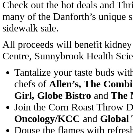
Check out the hot deals and Thril
many of the Danforth’s unique s
sidewalk sale.
All proceeds will benefit kidney
Centre, Sunnybrook Health Scie
Tantalize your taste buds with
chefs of
Allen’s, The Combi
Girl, Globe Bistro
and
The 
Join the Corn Roast Throw
Oncology/KCC
and
Global
Douse the flames with refre