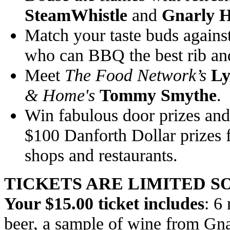
SteamWhistle
and
Gnarly 
Match your taste buds against
who can BBQ the best rib and 
Meet
The Food Network’s
Ly
& Home's
Tommy Smythe
.
Win fabulous door prizes and 
$100 Danforth Dollar prizes f
shops and restaurants.
TICKETS ARE LIMITED S
Your $15.00 ticket includes
: 6
beer, a sample of wine from Gn