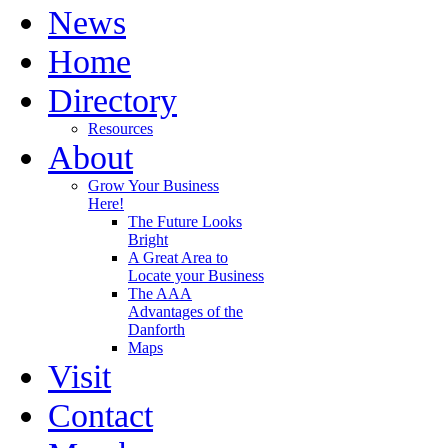
News
Home
Directory
Resources
About
Grow Your Business
Here!
The Future Looks
Bright
A Great Area to
Locate your Business
The AAA
Advantages of the
Danforth
Maps
Visit
Contact