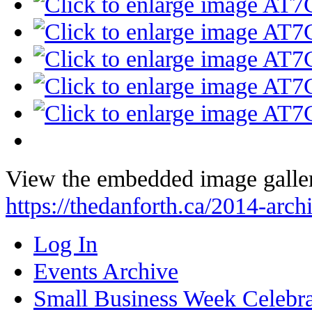
View the embedded image galler
https://thedanforth.ca/2014-arc
Log In
Events Archive
Small Business Week Celebra