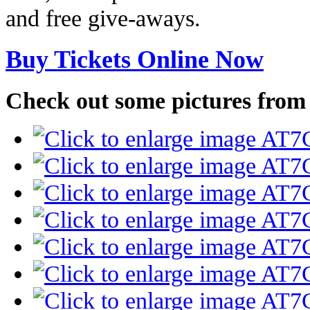
and free give-aways.
Buy Tickets Online Now
Check out some pictures from la