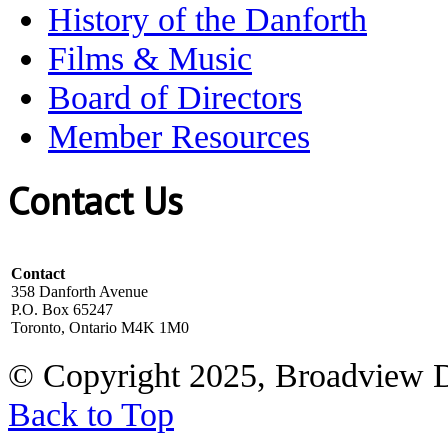
History of the Danforth
Films & Music
Board of Directors
Member Resources
Contact Us
Contact
358 Danforth Avenue
P.O. Box 65247
Toronto, Ontario M4K 1M0
© Copyright 2025, Broadview 
Back to Top