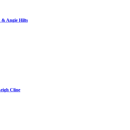
& Angie Hilts
eigh Cline