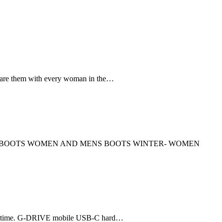
re them with every woman in the…
OES BOOTS WOMEN AND MENS BOOTS WINTER- WOMEN
tune time. G-DRIVE mobile USB-C hard…