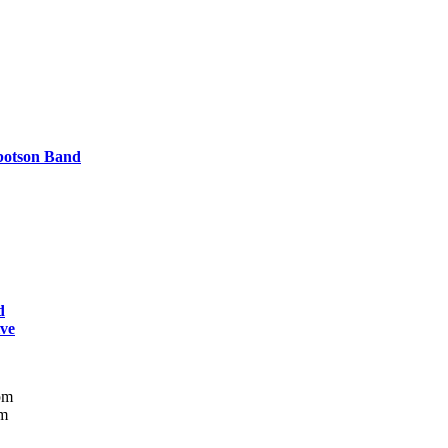
botson Band
d
ive
pm
m