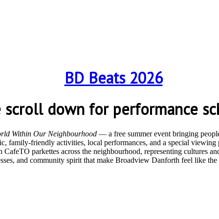
e scroll down for performance sc
rld Within Our Neighbourhood
— a free summer event bringing people 
, family-friendly activities, local performances, and a special viewin
n CafeTO parkettes across the neighbourhood, representing cultures and
nesses, and community spirit that make Broadview Danforth feel like th