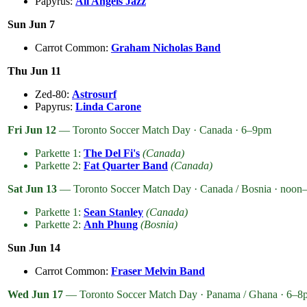
Papyrus:
All Angels Jazz
Sun Jun 7
Carrot Common:
Graham Nicholas Band
Thu Jun 11
Zed-80:
Astrosurf
Papyrus:
Linda Carone
Fri Jun 12
— Toronto Soccer Match Day · Canada · 6–9pm
Parkette 1:
The Del Fi's
(Canada)
Parkette 2:
Fat Quarter Band
(Canada)
Sat Jun 13
— Toronto Soccer Match Day · Canada / Bosnia · noo
Parkette 1:
Sean Stanley
(Canada)
Parkette 2:
Anh Phung
(Bosnia)
Sun Jun 14
Carrot Common:
Fraser Melvin Band
Wed Jun 17
— Toronto Soccer Match Day · Panama / Ghana · 6–8