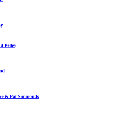
ey
d Pelley
and
zke & Pat Simmonds