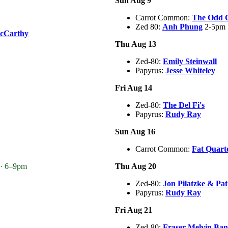
Sun Aug 9
Carrot Common:
The Odd 
Zed 80:
Anh Phung
2-5pm
cCarthy
Thu Aug 13
Zed-80:
Emily Steinwall
Papyrus:
Jesse Whiteley
Fri Aug 14
Zed-80:
The Del Fi's
Papyrus:
Rudy Ray
Sun Aug 16
Carrot Common:
Fat Quart
 · 6–9pm
Thu Aug 20
Zed-80:
Jon Pilatzke & Pa
Papyrus:
Rudy Ray
Fri Aug 21
Zed-80:
Fraser Melvin Ba