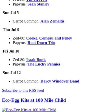
Papyrus:
Sean Stanley
Sun Jul 5
Carrot Common:
Alan Zemaitis
Thu Jul 9
Zed-80:
Cooke, Comeau and Pelley
Papyrus:
Root Down Trio
Fri Jul 10
Zed-80:
Isaak Bonk
Papyrus:
The Lucky Pennies
Sun Jul 12
Carrot Common:
Darcy Windover Band
Subscribe to this RSS feed
Eco-Egg Kits at 100 Mile Child