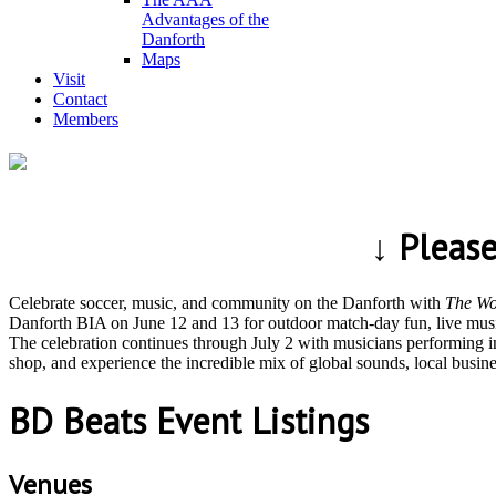
Advantages of the
Danforth
Maps
Visit
Contact
Members
↓ Pleas
Celebrate soccer, music, and community on the Danforth with
The Wo
Danforth BIA on June 12 and 13 for outdoor match-day fun, live music
The celebration continues through July 2 with musicians performing i
shop, and experience the incredible mix of global sounds, local busi
BD Beats Event Listings
Venues