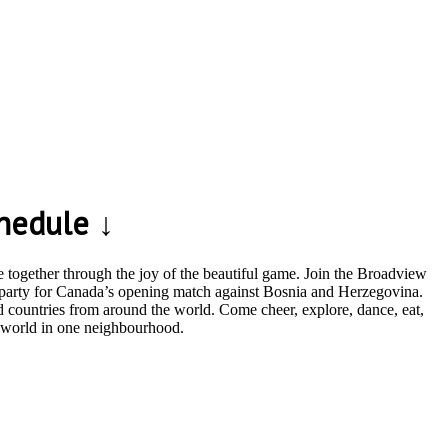
hedule ↓
together through the joy of the beautiful game. Join the Broadview
g party for Canada’s opening match against Bosnia and Herzegovina.
 countries from around the world. Come cheer, explore, dance, eat,
e world in one neighbourhood.