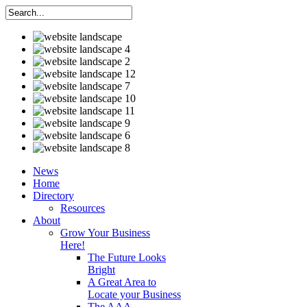
News
Home
Directory
Resources
About
Grow Your Business
Here!
The Future Looks
Bright
A Great Area to
Locate your Business
The AAA