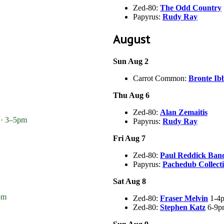
Zed-80:
The Odd Country
Papyrus:
Rudy Ray
August
Sun Aug 2
Carrot Common:
Bronte Ib
Thu Aug 6
Zed-80:
Alan Zemaitis
 · 3–5pm
Papyrus:
Rudy Ray
Fri Aug 7
Zed-80:
Paul Reddick Ban
Papyrus:
Pachedub Collect
Sat Aug 8
pm
Zed-80:
Fraser Melvin
1-4
Zed-80:
Stephen Katz
6-9p