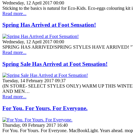
Wednesday, 12 April 2017 00:00
Sticking to the basics is natural for Eco-Kids. Eco-eggs colouring kit
Read more...
Spring Has Arrived at Foot Sensation!
Wednesday, 12 April 2017 00:00
SPRING HAS ARRIVED!SPRING STYLES HAVE ARRIVED! "The BeautiF
Read more...
Spring Sale Has Arrived at Foot Sensation!
Tuesday, 14 February 2017 09:37
(IN STORE- SELECT STYLES ONLY) WARM UP THIS WIN
AND MEN…
Read more...
For You. For Yours. For Everyone.
Thursday, 09 February 2017 16:40
For You. For Yours. For Everyone. MacBookLight. Years ahead. mop