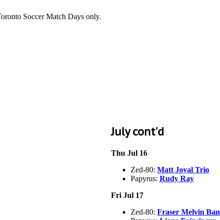
 Toronto Soccer Match Days only.
July cont'd
Thu Jul 16
Zed-80:
Matt Joyal Trio
Papyrus:
Rudy Ray
Fri Jul 17
Zed-80:
Fraser Melvin Ba