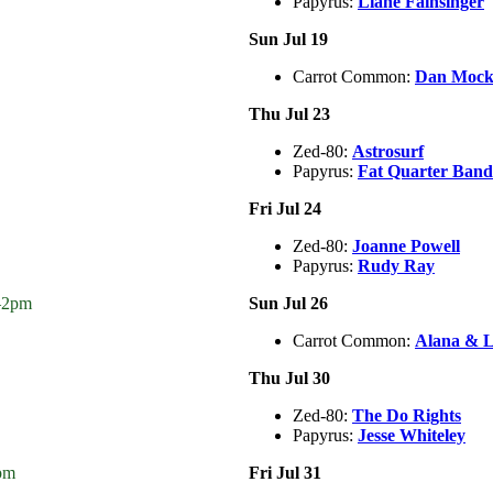
Papyrus:
Liane Fainsinger
Sun Jul 19
Carrot Common:
Dan Mock 
Thu Jul 23
Zed-80:
Astrosurf
Papyrus:
Fat Quarter Band
Fri Jul 24
Zed-80:
Joanne Powell
Papyrus:
Rudy Ray
n–2pm
Sun Jul 26
Carrot Common:
Alana & L
Thu Jul 30
Zed-80:
The Do Rights
Papyrus:
Jesse Whiteley
pm
Fri Jul 31