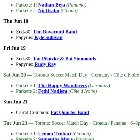
Parkette 1:
Nathan Beja
(Panama)
Parkette 2:
Nii Osabu
(Ghana)
Thu Jun 18
Zed-80:
Tim Bovaconti Band
Papyrus:
Kyle Sullivan
Fri Jun 19
Zed-80:
Jon Pilatzke & Pat Simmonds
Papyrus:
Rudy Ray
Sat Jun 20
— Toronto Soccer Match Day · Germany / Côte d'Ivoire
Parkette 1:
The Happy Wanderers
(Germany)
Parkette 2:
Fethi Nadjem
(Côte d'Ivoire)
Sun Jun 21
Carrot Common:
Fat Quarter Band
Tue Jun 23
— Toronto Soccer Match Day · Croatia / Panama · 6–8
Parkette 1:
Lemon Trubaci
(Croatia)
Parkette 2:
Samantha Mora
(Panama)