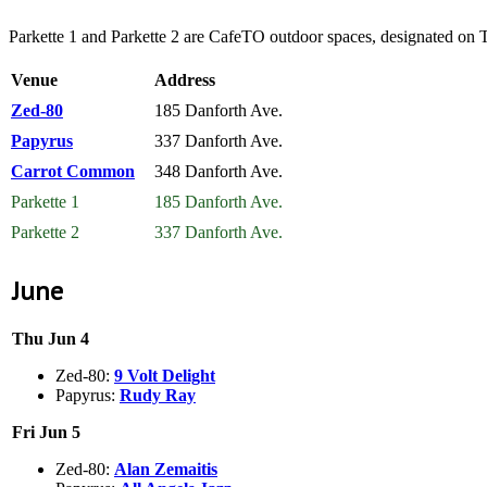
Parkette 1 and Parkette 2 are CafeTO outdoor spaces, designated on
Venue
Address
Zed-80
185 Danforth Ave.
Papyrus
337 Danforth Ave.
Carrot Common
348 Danforth Ave.
Parkette 1
185 Danforth Ave.
Parkette 2
337 Danforth Ave.
June
Thu Jun 4
Zed-80:
9 Volt Delight
Papyrus:
Rudy Ray
Fri Jun 5
Zed-80:
Alan Zemaitis