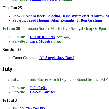
Thu Jun 25
Zed-80:
Adam Beer Colacino
,
Jesse Whiteley
&
Andrew M
Papyrus:
Jared Higgins, Alan Zemaitis, & Ben Graham
Fri Jun 26
— Toronto Soccer Match Day · Senegal / Iraq · 6–9pm
Parkette 1:
Donné Roberts
(Senegal)
Parkette 2:
Tara Moneka
(Iraq)
Sun Jun 28
Carrot Common:
All Angels Jazz Band
July
Thu Jul 2
— Toronto Soccer Match Day · 2nd Round (teams TBD)
Parkette 1:
João Leão
Parkette 2:
La-Nai Gabriel
Fri Jul 3
Zed-80:
The Del Fi's