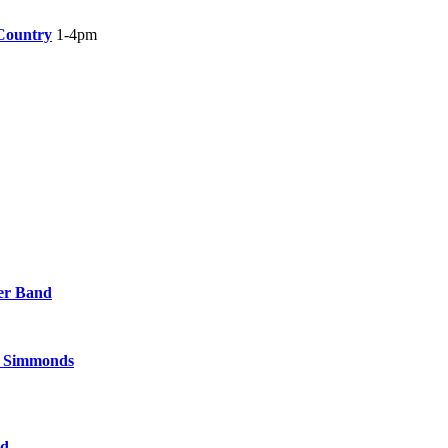
Country
1-4pm
er Band
t Simmonds
nd