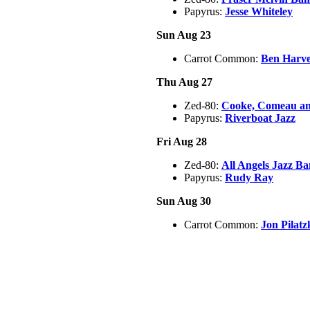
Papyrus:
Jesse Whiteley
Sun Aug 23
Carrot Common:
Ben Harv
Thu Aug 27
Zed-80:
Cooke, Comeau an
Papyrus:
Riverboat Jazz
Fri Aug 28
Zed-80:
All Angels Jazz B
Papyrus:
Rudy Ray
Sun Aug 30
Carrot Common:
Jon Pilat