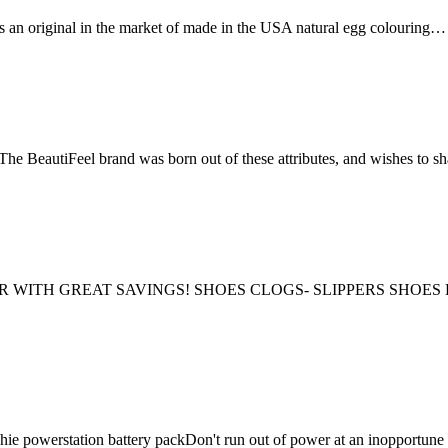
 is an original in the market of made in the USA natural egg colouring…
eel brand was born out of these attributes, and wishes to sha
TER WITH GREAT SAVINGS! SHOES CLOGS- SLIPPERS SH
hie powerstation battery packDon't run out of power at an inoppor