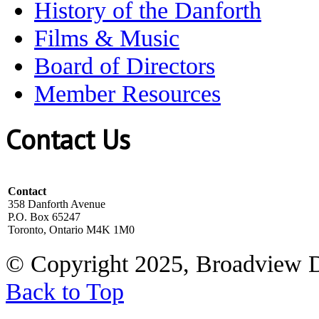
History of the Danforth
Films & Music
Board of Directors
Member Resources
Contact Us
Contact
358 Danforth Avenue
P.O. Box 65247
Toronto, Ontario M4K 1M0
© Copyright 2025, Broadview 
Back to Top