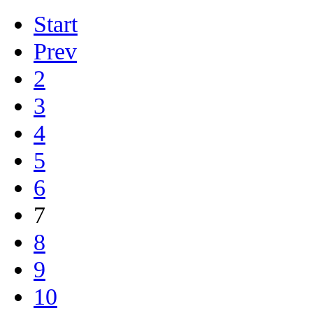
Start
Prev
2
3
4
5
6
7
8
9
10