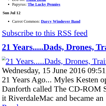
Papyrus:
The Lucky Pennies
Sun Jul 12
Carrot Common:
Darcy Windover Band
Subscribe to this RSS feed
21 Years.....Dads, Drones, Tr
Wednesday, 15 June 2016 09:51
21 Years Ago... Myles Kesten op
Danforth called The CD-ROM S
it RiverdaleMac and became a