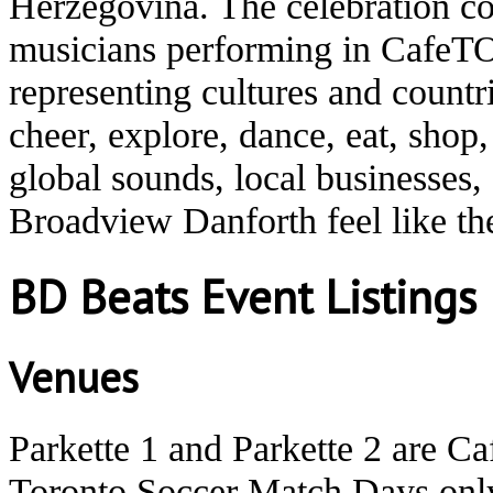
Herzegovina. The celebration co
musicians performing in CafeTO
representing cultures and count
cheer, explore, dance, eat, shop
global sounds, local businesses
Broadview Danforth feel like t
BD Beats Event Listings
Venues
Parkette 1 and Parkette 2 are C
Toronto Soccer Match Days onl