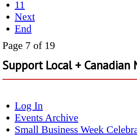
11
Next
End
Page 7 of 19
Support Local + Canadian 
Log In
Events Archive
Small Business Week Celebra