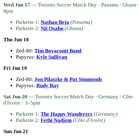
Wed Jun 17
— Toronto Soccer Match Day · Panama / Ghana 
8pm
Parkette 1:
Nathan Beja
(Panama)
Parkette 2:
Nii Osabu
(Ghana)
Thu Jun 18
Zed-80:
Tim Bovaconti Band
Papyrus:
Kyle Sullivan
Fri Jun 19
Zed-80:
Jon Pilatzke & Pat Simmonds
Papyrus:
Rudy Ray
Sat Jun 20
— Toronto Soccer Match Day · Germany / Côte
d'Ivoire · 3–5pm
Parkette 1:
The Happy Wanderers
(Germany)
Parkette 2:
Fethi Nadjem
(Côte d'Ivoire)
Sun Jun 21