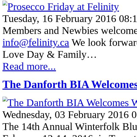
Tuesday, 16 February 2016 08:
Members and Newbies welcome T
info@felinity.ca
We look forward
Love Day & Family…
Read more...
The Danforth BIA Welcomes 
Wednesday, 03 February 2016 0
The 14th Annual Winterfolk Blue