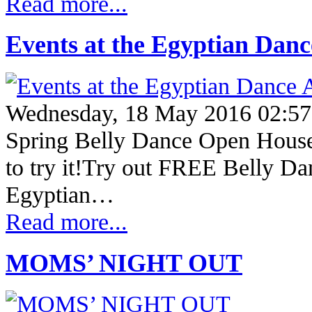
Read more...
Events at the Egyptian Dan
Wednesday, 18 May 2016 02:57
Spring Belly Dance Open Hous
to try it!Try out FREE Belly Dan
Egyptian…
Read more...
MOMS’ NIGHT OUT