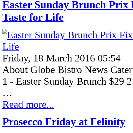
Easter Sunday Brunch Prix 
Taste for Life
Friday, 18 March 2016 05:54
About Globe Bistro News Cate
1 - Easter Sunday Brunch $29 2
…
Read more...
Prosecco Friday at Felinity