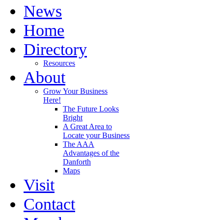
News
Home
Directory
Resources
About
Grow Your Business
Here!
The Future Looks
Bright
A Great Area to
Locate your Business
The AAA
Advantages of the
Danforth
Maps
Visit
Contact