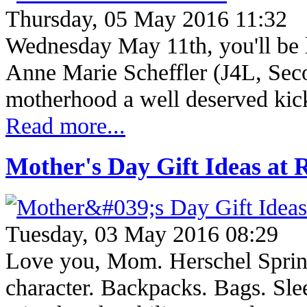
Thursday, 05 May 2016 11:32
Wednesday May 11th, you'll be
Anne Marie Scheffler (J4L, Se
motherhood a well deserved kic
Read more...
Mother's Day Gift Ideas at
Tuesday, 03 May 2016 08:29
Love you, Mom. Herschel Spring
character. Backpacks. Bags. Sle