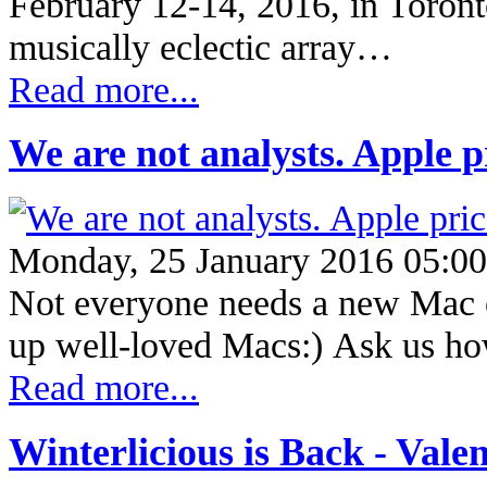
February 12-14, 2016, in Toronto
musically eclectic array…
Read more...
We are not analysts. Apple p
Monday, 25 January 2016 05:00
Not everyone needs a new Mac o
up well-loved Macs:) Ask us h
Read more...
Winterlicious is Back - Valen