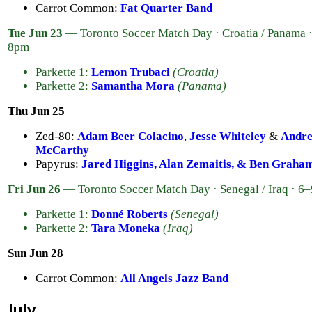
Carrot Common:
Fat Quarter Band
Tue Jun 23
— Toronto Soccer Match Day · Croatia / Panama 
8pm
Parkette 1:
Lemon Trubaci
(Croatia)
Parkette 2:
Samantha Mora
(Panama)
Thu Jun 25
Zed-80:
Adam Beer Colacino
,
Jesse Whiteley
&
Andr
McCarthy
Papyrus:
Jared Higgins, Alan Zemaitis, & Ben Graha
Fri Jun 26
— Toronto Soccer Match Day · Senegal / Iraq · 6
Parkette 1:
Donné Roberts
(Senegal)
Parkette 2:
Tara Moneka
(Iraq)
Sun Jun 28
Carrot Common:
All Angels Jazz Band
July