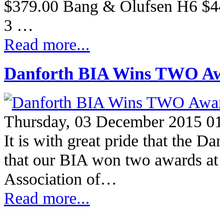
$379.00 Bang & Olufsen H6 $449
3 …
Read more...
Danforth BIA Wins TWO A
Thursday, 03 December 2015 0
It is with great pride that the 
that our BIA won two awards at
Association of…
Read more...