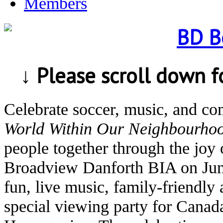
Members
↓ Please scroll down 
Celebrate soccer, music, and c
World Within Our Neighbourho
people together through the joy 
Broadview Danforth BIA on Jun
fun, live music, family-friendly 
special viewing party for Canad