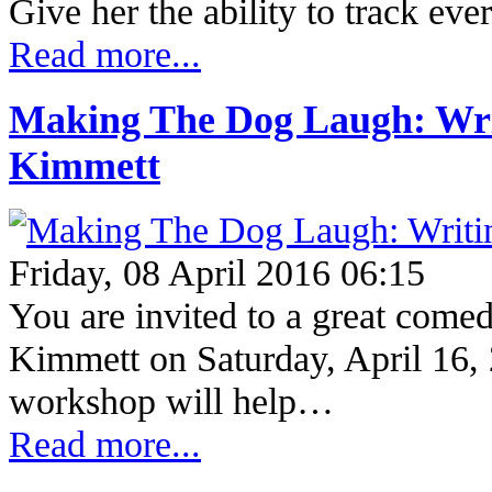
Give her the ability to track ev
Read more...
Making The Dog Laugh: Wri
Kimmett
Friday, 08 April 2016 06:15
You are invited to a great com
Kimmett on Saturday, April 16,
workshop will help…
Read more...