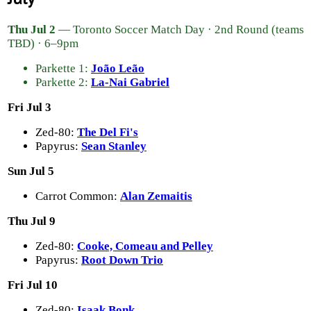
Thu Jul 2
— Toronto Soccer Match Day · 2nd Round (teams
TBD) · 6–9pm
Parkette 1:
João Leão
Parkette 2:
La-Nai Gabriel
Fri Jul 3
Zed-80:
The Del Fi's
Papyrus:
Sean Stanley
Sun Jul 5
Carrot Common:
Alan Zemaitis
Thu Jul 9
Zed-80:
Cooke, Comeau and Pelley
Papyrus:
Root Down Trio
Fri Jul 10
Zed-80:
Isaak Bonk