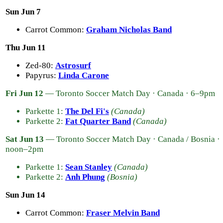
Sun Jun 7
Carrot Common:
Graham Nicholas Band
Thu Jun 11
Zed-80:
Astrosurf
Papyrus:
Linda Carone
Fri Jun 12
— Toronto Soccer Match Day · Canada · 6–9pm
Parkette 1:
The Del Fi's
(Canada)
Parkette 2:
Fat Quarter Band
(Canada)
Sat Jun 13
— Toronto Soccer Match Day · Canada / Bosnia ·
noon–2pm
Parkette 1:
Sean Stanley
(Canada)
Parkette 2:
Anh Phung
(Bosnia)
Sun Jun 14
Carrot Common:
Fraser Melvin Band