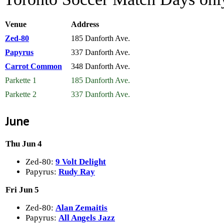
Venue
Address
Zed-80
185 Danforth Ave.
Papyrus
337 Danforth Ave.
Carrot Common
348 Danforth Ave.
Parkette 1
185 Danforth Ave.
Parkette 2
337 Danforth Ave.
June
Thu Jun 4
Zed-80:
9 Volt Delight
Papyrus:
Rudy Ray
Fri Jun 5
Zed-80:
Alan Zemaitis
Papyrus:
All Angels Jazz