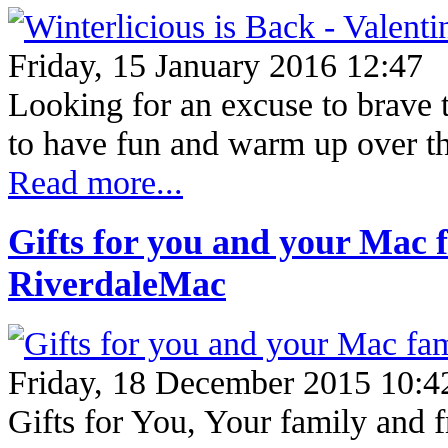
Friday, 15 January 2016 12:47
Looking for an excuse to brave 
to have fun and warm up ove
Read more...
Gifts for you and your Mac f
RiverdaleMac
Friday, 18 December 2015 10:4
Gifts for You, Your family and 