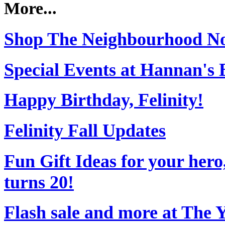
More...
Shop The Neighbourhood N
Special Events at Hannan's 
Happy Birthday, Felinity!
Felinity Fall Updates
Fun Gift Ideas for your her
turns 20!
Flash sale and more at The 