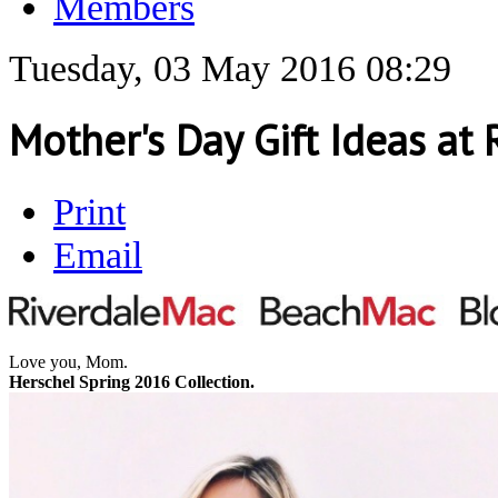
Members
Tuesday, 03 May 2016 08:29
Mother's Day Gift Ideas at
Print
Email
Love you, Mom.
Herschel Spring 2016 Collection.