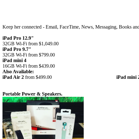
Keep her connected - Email, FaceTime, News, Messaging, Books an
iPad Pro 12.9"
32GB Wi-Fi from $1,049.00
iPad Pro 9.7"
32GB Wi-Fi from $799.00
iPad mini 4
16GB Wi-Fi from $439.00
Also Available:
iPad Air 2
from $499.00
iPad mini 
Portable Power & Speakers.