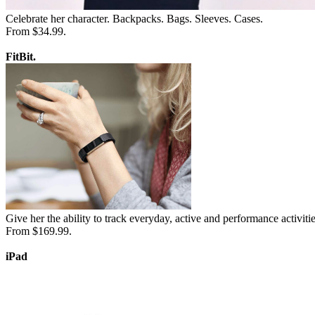
Celebrate her character. Backpacks. Bags. Sleeves. Cases.
From $34.99.
FitBit.
Give her the ability to track everyday, active and performance activitie
From $169.99.
iPad