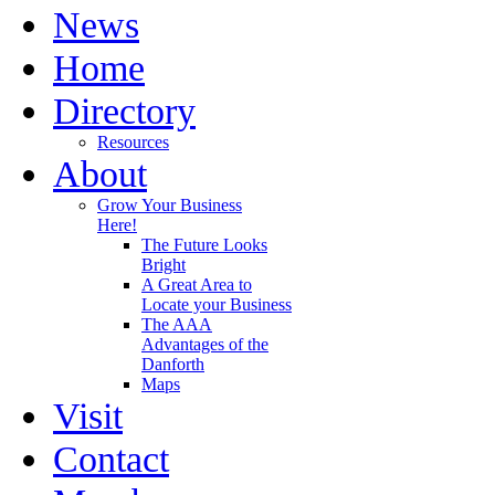
News
Home
Directory
Resources
About
Grow Your Business
Here!
The Future Looks
Bright
A Great Area to
Locate your Business
The AAA
Advantages of the
Danforth
Maps
Visit
Contact