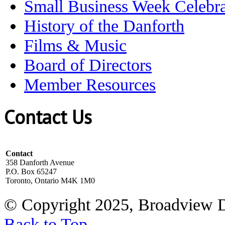
Small Business Week Celebra
History of the Danforth
Films & Music
Board of Directors
Member Resources
Contact Us
Contact
358 Danforth Avenue
P.O. Box 65247
Toronto, Ontario M4K 1M0
© Copyright 2025, Broadview 
Back to Top