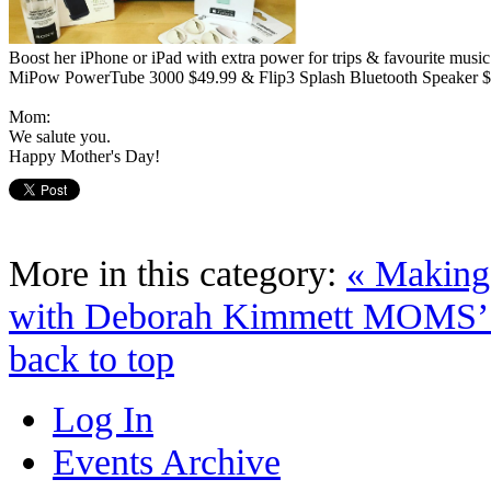
Boost her iPhone or iPad with extra power for trips & favourite music
MiPow PowerTube 3000 $49.99 & Flip3 Splash Bluetooth Speaker $
Mom:
We salute you.
Happy Mother's Day!
More in this category:
« Making
with Deborah Kimmett
MOMS’
back to top
Log In
Events Archive