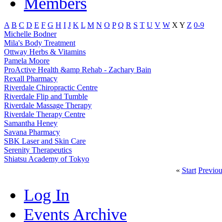
Members
A
B
C
D
E
F
G
H
I
J
K
L
M
N
O
P
Q
R
S
T
U
V
W
X
Y
Z
0-9
Michelle Bodner
Mila's Body Treatment
Ottway Herbs & Vitamins
Pamela Moore
ProActive Health &amp Rehab - Zachary Bain
Rexall Pharmacy
Riverdale Chiropractic Centre
Riverdale Flip and Tumble
Riverdale Massage Therapy
Riverdale Therapy Centre
Samantha Heney
Savana Pharmacy
SBK Laser and Skin Care
Serenity Therapeutics
Shiatsu Academy of Tokyo
«
Start
Previou
Log In
Events Archive