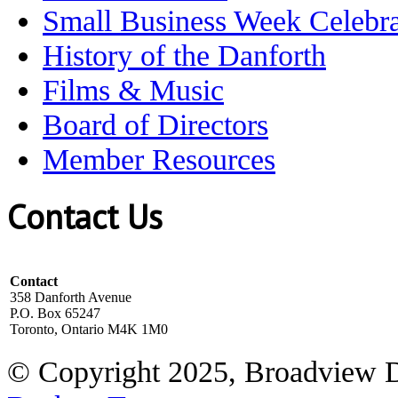
Small Business Week Celebra
History of the Danforth
Films & Music
Board of Directors
Member Resources
Contact Us
Contact
358 Danforth Avenue
P.O. Box 65247
Toronto, Ontario M4K 1M0
© Copyright 2025, Broadview 