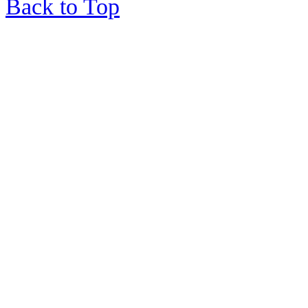
Back to Top