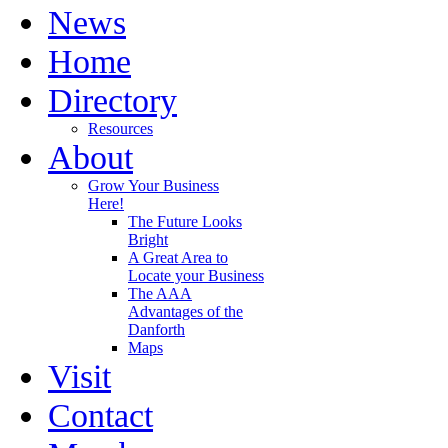
News
Home
Directory
Resources
About
Grow Your Business
Here!
The Future Looks
Bright
A Great Area to
Locate your Business
The AAA
Advantages of the
Danforth
Maps
Visit
Contact