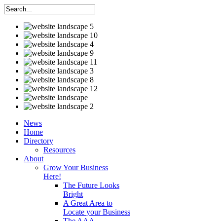
News
Home
Directory
Resources
About
Grow Your Business
Here!
The Future Looks
Bright
A Great Area to
Locate your Business
The AAA