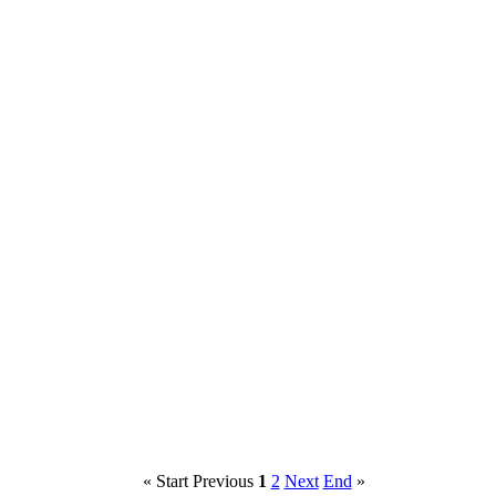
«
Start
Previous
1
2
Next
End
»