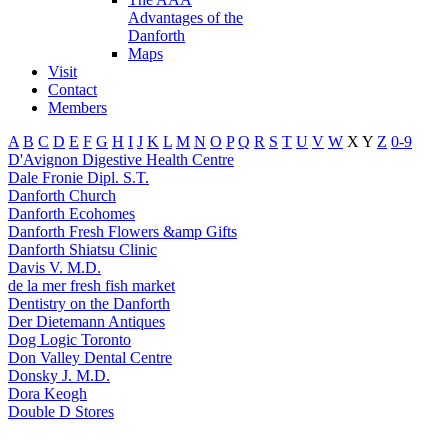
Advantages of the
Danforth
Maps
Visit
Contact
Members
A
B
C
D
E
F
G
H
I
J
K
L
M
N
O
P
Q
R
S
T
U
V
W
X
Y
Z
0-9
D'Avignon Digestive Health Centre
Dale Fronie Dipl. S.T.
Danforth Church
Danforth Ecohomes
Danforth Fresh Flowers &amp Gifts
Danforth Shiatsu Clinic
Davis V. M.D.
de la mer fresh fish market
Dentistry on the Danforth
Der Dietemann Antiques
Dog Logic Toronto
Don Valley Dental Centre
Donsky J. M.D.
Dora Keogh
Double D Stores