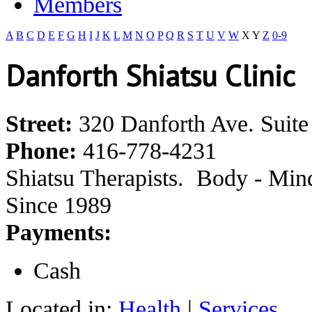
Members
A
B
C
D
E
F
G
H
I
J
K
L
M
N
O
P
Q
R
S
T
U
V
W
X
Y
Z
0-9
Danforth Shiatsu Clinic
Street:
320 Danforth Ave. Suite
Phone:
416-778-4231
Shiatsu Therapists. Body - Mind 
Since 1989
Payments:
Cash
Located in:
Health
|
Services