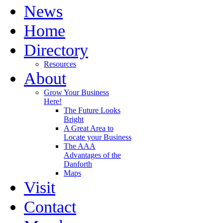
News
Home
Directory
Resources
About
Grow Your Business
Here!
The Future Looks
Bright
A Great Area to
Locate your Business
The AAA
Advantages of the
Danforth
Maps
Visit
Contact