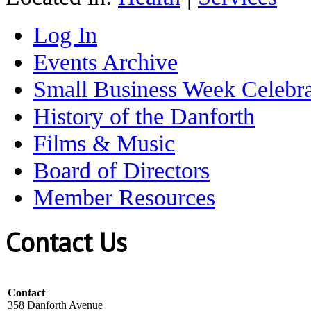
Log In
Events Archive
Small Business Week Celebra
History of the Danforth
Films & Music
Board of Directors
Member Resources
Contact Us
Contact
358 Danforth Avenue