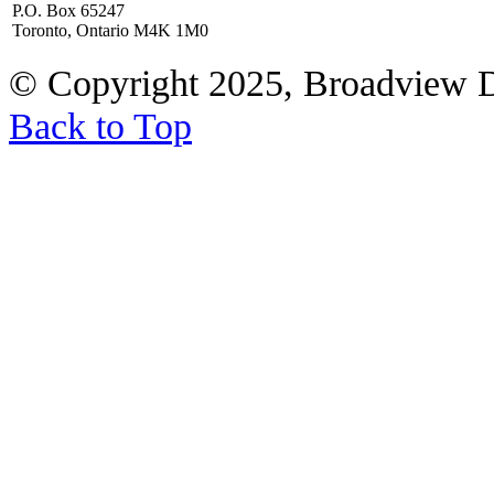
P.O. Box 65247
Toronto, Ontario M4K 1M0
© Copyright 2025, Broadview 
Back to Top