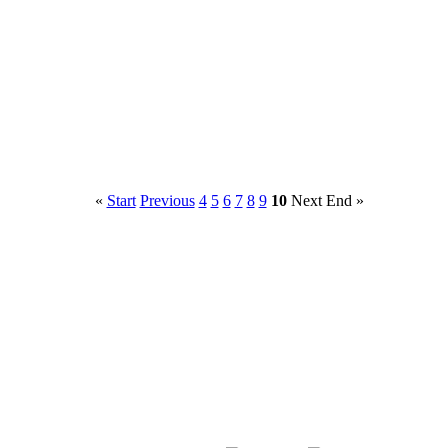
«
Start
Previous
4
5
6
7
8
9
10
Next
End
»