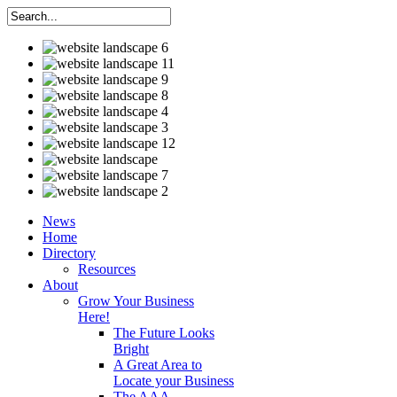
News
Home
Directory
Resources
About
Grow Your Business
Here!
The Future Looks
Bright
A Great Area to
Locate your Business
The AAA