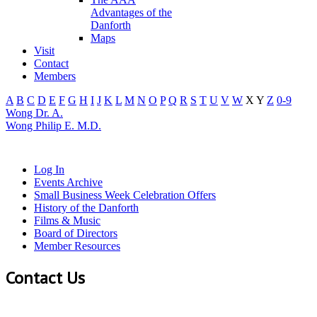
Advantages of the
Danforth
Maps
Visit
Contact
Members
A
B
C
D
E
F
G
H
I
J
K
L
M
N
O
P
Q
R
S
T
U
V
W
X
Y
Z
0-9
Wong Dr. A.
Wong Philip E. M.D.
Log In
Events Archive
Small Business Week Celebration Offers
History of the Danforth
Films & Music
Board of Directors
Member Resources
Contact Us