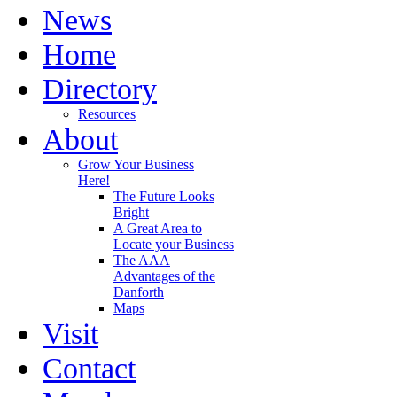
News
Home
Directory
Resources
About
Grow Your Business
Here!
The Future Looks
Bright
A Great Area to
Locate your Business
The AAA
Advantages of the
Danforth
Maps
Visit
Contact