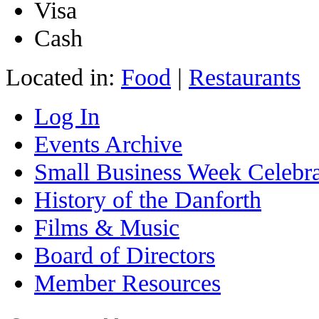
Visa
Cash
Located in:
Food
|
Restaurants
Log In
Events Archive
Small Business Week Celebra
History of the Danforth
Films & Music
Board of Directors
Member Resources