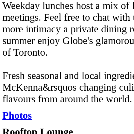
Weekday lunches host a mix of l
meetings. Feel free to chat with 
more intimacy a private dining r
summer enjoy Globe's glamorous 
of Toronto.
Fresh seasonal and local ingredi
McKenna&rsquos changing culina
flavours from around the world.
Photos
Rooftop Lounge