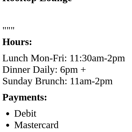
"""
Hours:
Lunch Mon-Fri: 11:30am-2pm
Dinner Daily: 6pm +
Sunday Brunch: 11am-2pm
Payments:
Debit
Mastercard