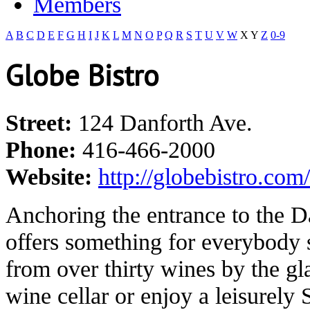
Members
A
B
C
D
E
F
G
H
I
J
K
L
M
N
O
P
Q
R
S
T
U
V
W
X
Y
Z
0-9
Globe Bistro
Street:
124 Danforth Ave.
Phone:
416-466-2000
Website:
http://globebistro.com/
Anchoring the entrance to the D
offers something for everybody
from over thirty wines by the g
wine cellar or enjoy a leisurely