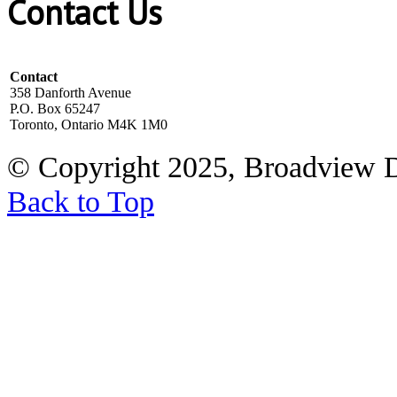
Contact Us
Contact
358 Danforth Avenue
P.O. Box 65247
Toronto, Ontario M4K 1M0
© Copyright 2025, Broadview 
Back to Top