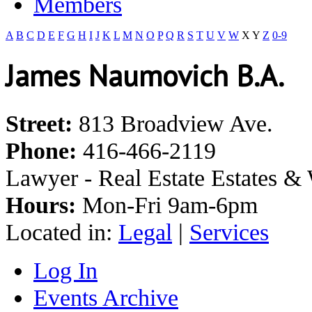
Members
A
B
C
D
E
F
G
H
I
J
K
L
M
N
O
P
Q
R
S
T
U
V
W
X
Y
Z
0-9
James Naumovich B.A.
Street:
813 Broadview Ave.
Phone:
416-466-2119
Lawyer - Real Estate Estates & 
Hours:
Mon-Fri 9am-6pm
Located in:
Legal
|
Services
Log In
Events Archive