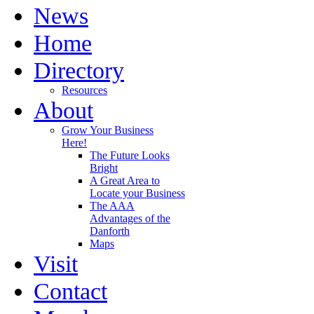
News
Home
Directory
Resources
About
Grow Your Business
Here!
The Future Looks
Bright
A Great Area to
Locate your Business
The AAA
Advantages of the
Danforth
Maps
Visit
Contact