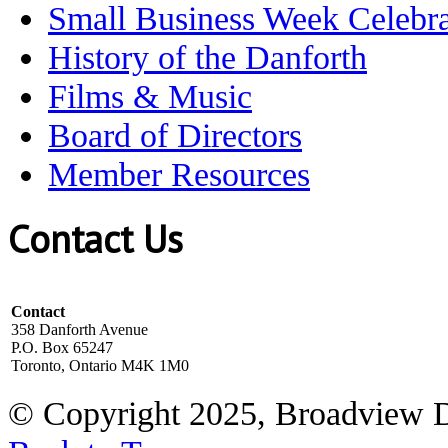
Small Business Week Celebra
History of the Danforth
Films & Music
Board of Directors
Member Resources
Contact Us
Contact
358 Danforth Avenue
P.O. Box 65247
Toronto, Ontario M4K 1M0
© Copyright 2025, Broadview 