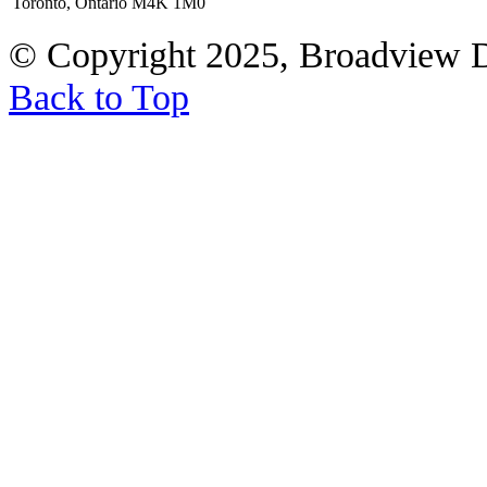
Toronto, Ontario M4K 1M0
© Copyright 2025, Broadview 
Back to Top