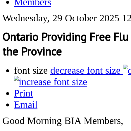
Members
Wednesday, 29 October 2025 1
Ontario Providing Free Fl
the Province
font size
decrease font size
Print
Email
Good Morning BIA Members,