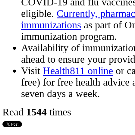
COVID-19 and flu vaccines,
eligible.
Currently, pharmac
immunizations
as part of On
immunization program.
Availability of immunizatio
ahead to ensure your provid
Visit
Health811 online
or c
free) for free health advice
seven days a week.
Read
1544
times