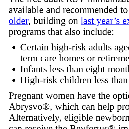
available and recommended t
older
, building on
last year’s 
programs that also include:
Certain high-risk adults age
term care homes or retirem
Infants less than eight mont
High-risk children less tha
Pregnant women have the opti
Abrysvo®, which can help provi
Alternatively, eligible newborn
can receive the Beyfortus® im