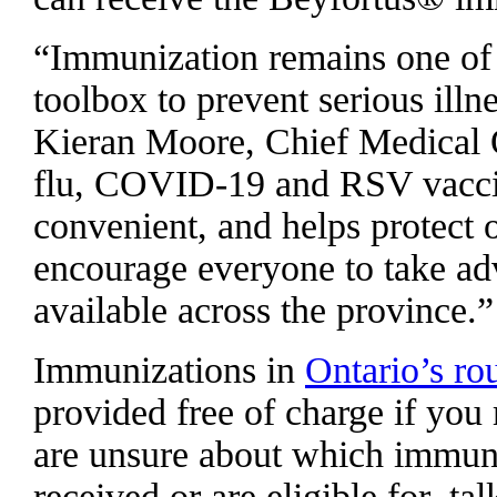
“Immunization remains one of 
toolbox to prevent serious illne
Kieran Moore, Chief Medical O
flu, COVID-19 and RSV vaccines,
convenient, and helps protect 
encourage everyone to take adv
available across the province.”
Immunizations in
Ontario’s ro
provided free of charge if you m
are unsure about which immuni
received or are eligible for, ta