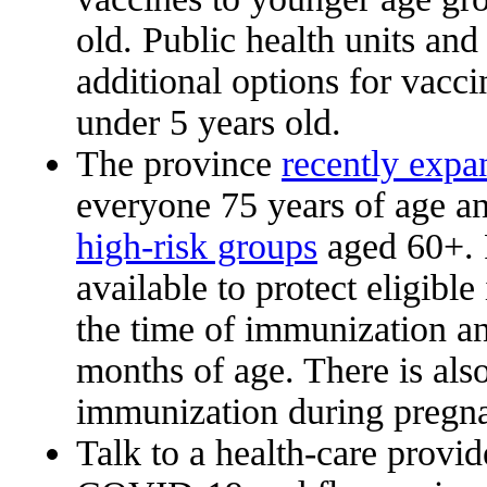
old. Public health units an
additional options for vacci
under 5 years old.
The province
recently expa
everyone 75 years of age an
high-risk groups
aged 60+. 
available to protect eligible
the time of immunization an
months of age. There is also
immunization during pregnan
Talk to a health-care provid