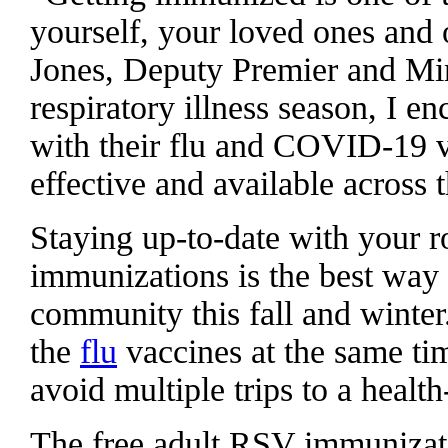
yourself, your loved ones and 
Jones, Deputy Premier and Min
respiratory illness season, I e
with their flu and COVID-19 va
effective and available across 
Staying up-to-date with your
immunizations is the best way 
community this fall and winter
the
flu
vaccines at the same ti
avoid multiple trips to a health
The free adult RSV immunizat