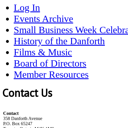
Log In
Events Archive
Small Business Week Celebra
History of the Danforth
Films & Music
Board of Directors
Member Resources
Contact Us
Contact
358 Danforth Avenue
P.O. Box 65247