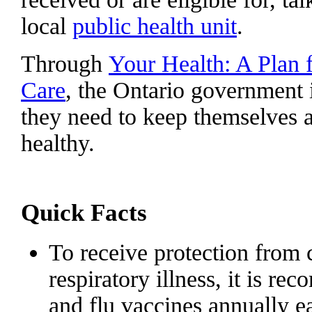
local
public health unit
.
Through
Your Health: A Plan 
Care
, the Ontario government 
they need to keep themselves a
healthy.
Quick Facts
To receive protection from c
respiratory illness, it is
and flu vaccines annually ea