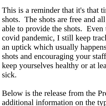
This is a reminder that it's that 
shots. The shots are free and al
able to provide the shots. Even 
covid pandemic, I still keep trac
an uptick which usually happens
shots and encouraging your staff
keep yourselves healthy or at le
sick.
Below is the release from the P
additional information on the typ