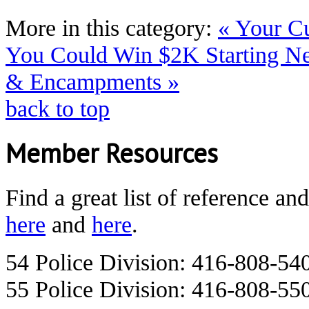
More in this category:
« Your C
You Could Win $2K Starting N
& Encampments »
back to top
Member Resources
Find a great list of reference an
here
and
here
.
54 Police Division: 416-808-54
55 Police Division: 416-808-55