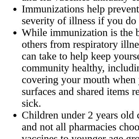
Immunizations help prevent 
severity of illness if you d
While immunization is the b
others from respiratory illne
can take to help keep yourse
community healthy, includi
covering your mouth when 
surfaces and shared items r
sick.
Children under 2 years old 
and not all pharmacies cho
vaccines to younger age gro