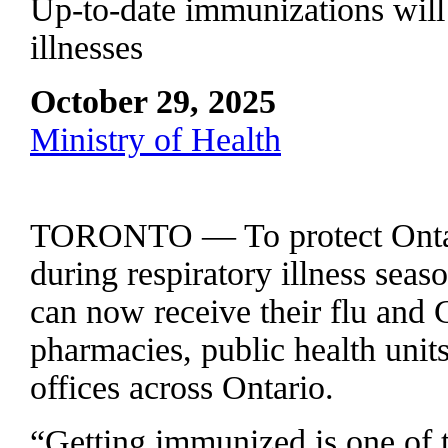
Up-to-date immunizations will 
illnesses
October 29, 2025
Ministry of Health
TORONTO — To protect Ontari
during respiratory illness sea
can now receive their flu and
pharmacies, public health units
offices across Ontario.
“Getting immunized is one of t