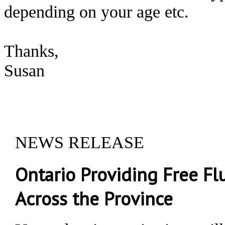
depending on your age etc.
Thanks,
Susan
NEWS RELEASE
Ontario Providing Free F
Across the Province