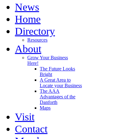
News
Home
Directory
Resources
About
Grow Your Business
Here!
The Future Looks
Bright
A Great Area to
Locate your Business
The AAA
Advantages of the
Danforth
Maps
Visit
Contact