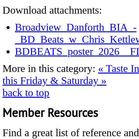
Download attachments:
Broadview_Danforth_BIA_-
_BD_Beats_w_Chris_Kettle
BDBEATS_poster_2026__F
More in this category:
« Taste I
this Friday & Saturday »
back to top
Member Resources
Find a great list of reference an