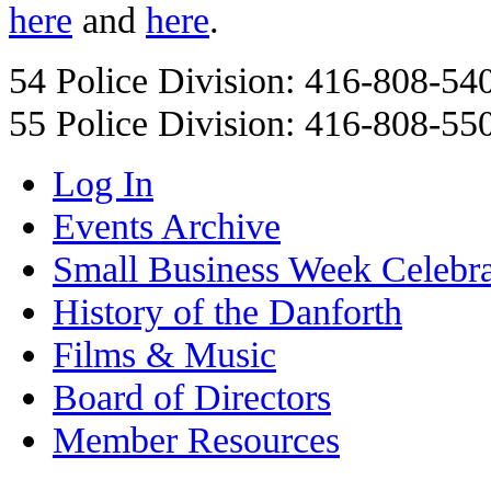
here
and
here
.
54 Police Division: 416-808-54
55 Police Division: 416-808-55
Log In
Events Archive
Small Business Week Celebra
History of the Danforth
Films & Music
Board of Directors
Member Resources