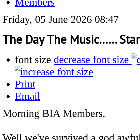
Members
Friday, 05 June 2026 08:47
The Day The Music...... Sta
font size
decrease font size
Print
Email
Morning BIA Members,
Well we've survived a god awful