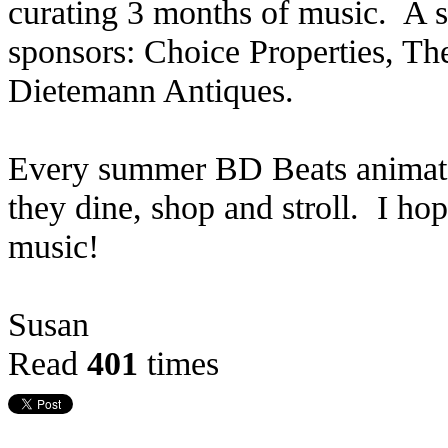
curating 3 months of music. A s
sponsors: Choice Properties, 
Dietemann Antiques.
Every summer BD Beats animates
they dine, shop and stroll. I ho
music!
Susan
Read
401
times