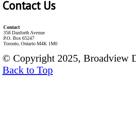
Contact Us
Contact
358 Danforth Avenue
P.O. Box 65247
Toronto, Ontario M4K 1M0
© Copyright 2025, Broadview 
Back to Top