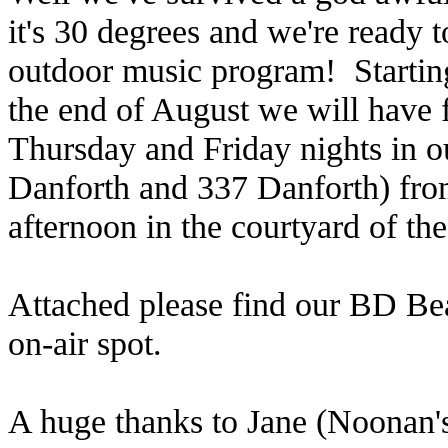
it's 30 degrees and we're ready 
outdoor music program! Starting
the end of August we will have 
Thursday and Friday nights in 
Danforth and 337 Danforth) fr
afternoon in the courtyard of 
Attached please find our BD Be
on-air spot.
A huge thanks to Jane (Noonan'