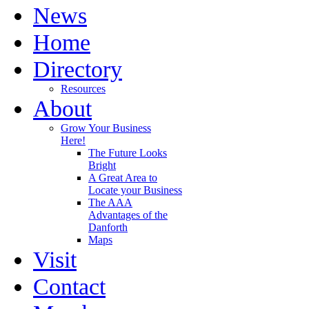
News
Home
Directory
Resources
About
Grow Your Business
Here!
The Future Looks
Bright
A Great Area to
Locate your Business
The AAA
Advantages of the
Danforth
Maps
Visit
Contact