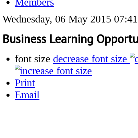
Members
Wednesday, 06 May 2015 07:41
Business Learning Opportu
font size
decrease font size
Print
Email