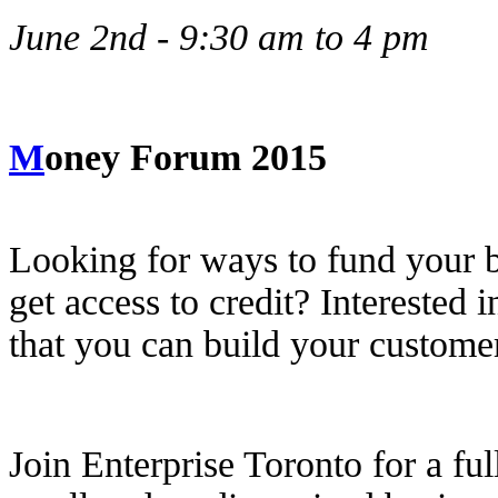
June 2nd - 9:30 am to 4 pm
M
oney Forum 2015
Looking for ways to fund your 
get access to credit? Interested
that you can build your custom
Join Enterprise Toronto for a fu