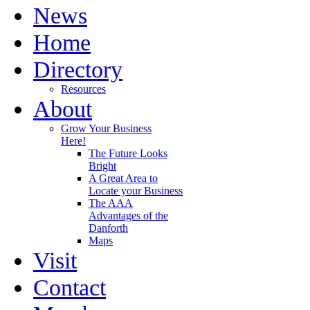
News
Home
Directory
Resources
About
Grow Your Business
Here!
The Future Looks
Bright
A Great Area to
Locate your Business
The AAA
Advantages of the
Danforth
Maps
Visit
Contact