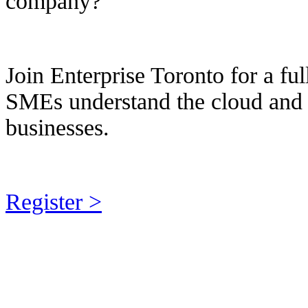
company?
Join Enterprise Toronto for a fu
SMEs understand the cloud and h
businesses.
Register >