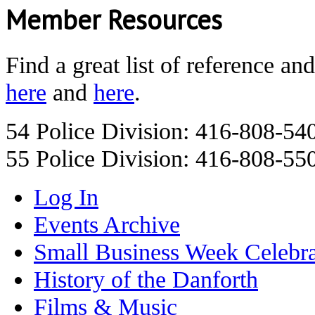
Member Resources
Find a great list of reference an
here
and
here
.
54 Police Division: 416-808-54
55 Police Division: 416-808-55
Log In
Events Archive
Small Business Week Celebra
History of the Danforth
Films & Music