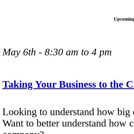
Upcoming
May 6th - 8:30 am to 4 pm
Taking Your Business to the 
Looking to understand how big 
Want to better understand how c