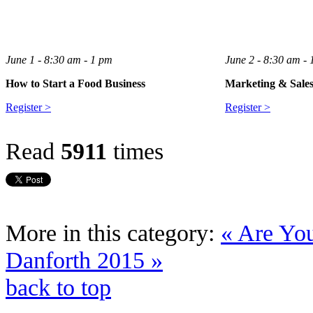
June 1 - 8:30 am - 1 pm
June 2 - 8:30 am -
How to Start a Food Business
Marketing & Sale
Register >
Register >
Read
5911
times
More in this category:
« Are Yo
Danforth 2015 »
back to top