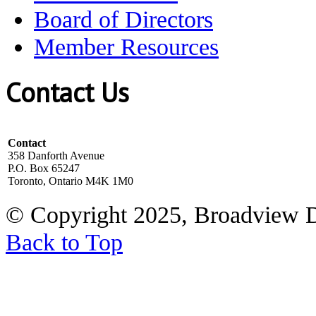
Board of Directors
Member Resources
Contact Us
Contact
358 Danforth Avenue
P.O. Box 65247
Toronto, Ontario M4K 1M0
© Copyright 2025, Broadview 
Back to Top