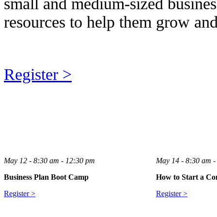
small and medium-sized business
resources to help them grow and
Register >
May 12 - 8:30 am - 12:30 pm
May 14 - 8:30 am -
Business Plan Boot Camp
How to Start a Co
Register >
Register >