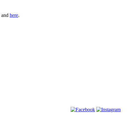
and
here
.