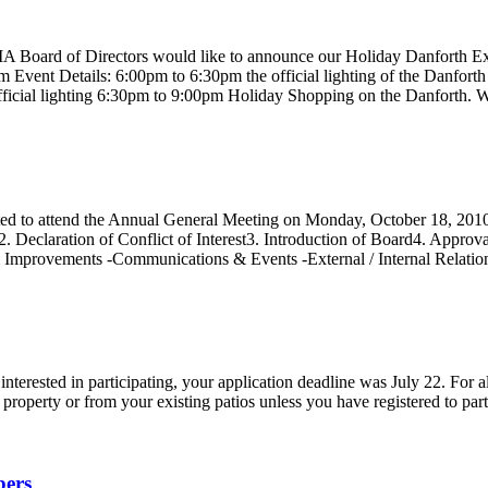
th BIA Board of Directors would like to announce our Holiday Dan
ils: 6:00pm to 6:30pm the official lighting of the Danforth Holiday
 official lighting 6:30pm to 9:00pm Holiday Shopping on the Danforth.
ed to attend the Annual General Meeting on Monday, October 18, 201
2. Declaration of Conflict of Interest3. Introduction of Board4. Appr
al Improvements -Communications & Events -External / Internal Relati
interested in participating, your application deadline was July 22. For a
 property or from your existing patios unless you have registered to part
bers