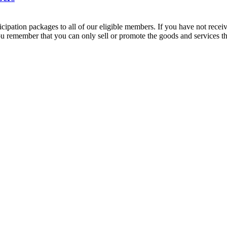
cipation packages to all of our eligible members. If you have not rece
t you remember that you can only sell or promote the goods and services 