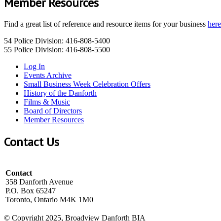
Member Resources
Find a great list of reference and resource items for your business
here
54 Police Division: 416-808-5400
55 Police Division: 416-808-5500
Log In
Events Archive
Small Business Week Celebration Offers
History of the Danforth
Films & Music
Board of Directors
Member Resources
Contact Us
Contact
358 Danforth Avenue
P.O. Box 65247
Toronto, Ontario M4K 1M0
© Copyright 2025, Broadview Danforth BIA