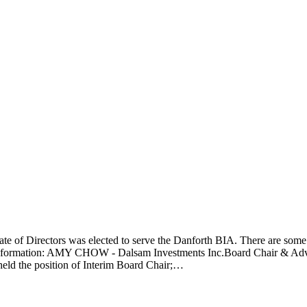
te of Directors was elected to serve the Danforth BIA. There are some 
act information: AMY CHOW - Dalsam Investments Inc.Board Chair & 
 held the position of Interim Board Chair;…