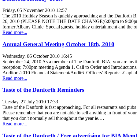
Friday, 05 November 2010 12:57
The 2010 Holiday Season is quickly approaching and the Danfor
26, 2010 (PLEASE NOTE THE DATE CHANGE)6:00pm to 9:00pm Event Deta
former Albany Clinic. Special guests, holiday entertainment and the
Read more...
Annual General Meeting October 18th, 2010
Wednesday, 06 October 2010 16:45
September 24, 2010 As a member of The Danforth BIA, you are invit
reception; 7:00pm meeting Agenda 1. Call to Order and Introductions
Auditor -2010 Financial Statement/Audit6. Officers’ Reports: -Capit
Read more...
Taste of the Danforth Reminders
Tuesday, 27 July 2010 17:33
Taste of the Danforth is fast approaching. For all restaurants and pubs 
Please remember that you are not able to sell anything in front of your
that you don't normally sell throughout the year ie.…
Read more...
Taste of the Danforth / Free advertising for BIA Mem