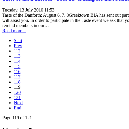
Tuesday, 13 July 2010 11:53
Taste of the Danforth: August 6, 7, 8Greektown BIA has sent out parti
will assist you. In order to participate in the Taste event we ask tha
remind members in our…
Read more...
Start
Prev
112
113
114
115
116
117
118
119
120
121
Next
End
Page 119 of 121