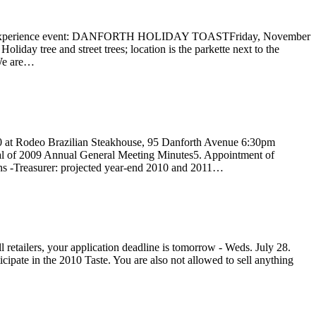
forth Experience event: DANFORTH HOLIDAY TOASTFriday, November
 tree and street trees; location is the parkette next to the
 We are…
0 at Rodeo Brazilian Steakhouse, 95 Danforth Avenue 6:30pm
oval of 2009 Annual General Meeting Minutes5. Appointment of
ons -Treasurer: projected year-end 2010 and 2011…
ll retailers, your application deadline is tomorrow - Weds. July 28.
icipate in the 2010 Taste. You are also not allowed to sell anything