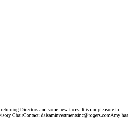
returning Directors and some new faces. It is our pleasure to
Advisory ChairContact: dalsaminvestmentsinc@rogers.comAmy has