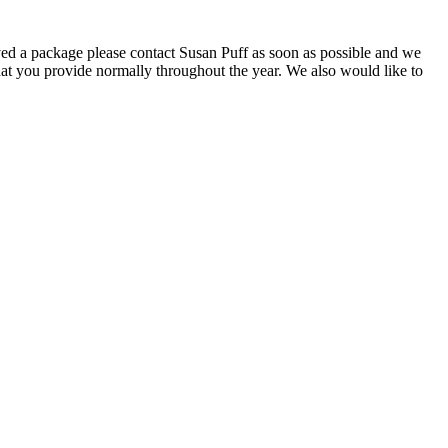
ived a package please contact Susan Puff as soon as possible and we
that you provide normally throughout the year. We also would like to