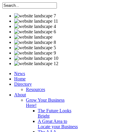
News
Home
Directory
Resources
About
Grow Your Business
Here!
The Future Looks
Bright
A Great Area to
Locate your Business
The AAA