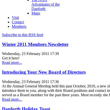
Advantages of the
Danforth
Maps
Visit
Contact
Members
Subscribe to this RSS feed
Winter 2011 Members Newsletter
Wednesday, 23 February 2011 17:39
Get it here!
Read more...
Introducing Your New Board of Directors
Wednesday, 23 February 2011 17:36
At the Annual General Meeting held this past October, 2010, a new sla
introduce them to you, along with their Board positions and cont
served as a Board member for the past three years. Most recently she
Read more...
Danforth Holiday Toast