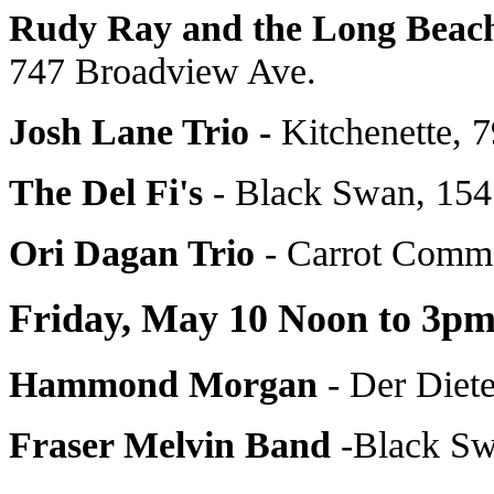
Rudy Ray and the Long Beac
747 Broadview Ave.
Josh Lane Trio -
Kitchenette, 
The Del Fi's
- Black Swan, 154
Ori Dagan Trio
- Carrot Comm
Friday, May 10 Noon to 3p
Hammond Morgan
- Der Diet
Fraser Melvin Band
-Black Sw