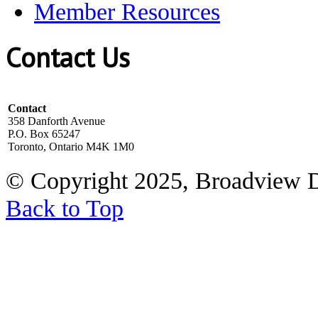
Member Resources
Contact Us
Contact
358 Danforth Avenue
P.O. Box 65247
Toronto, Ontario M4K 1M0
© Copyright 2025, Broadview 
Back to Top