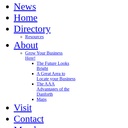
News
Home
Directory
Resources
About
Grow Your Business
Here!
The Future Looks
Bright
A Great Area to
Locate your Business
The AAA
Advantages of the
Danforth
Maps
Visit
Contact