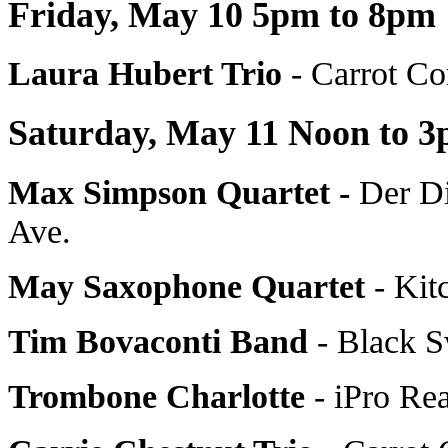
Friday, May 10 5pm to 8pm
Laura Hubert Trio
- Carrot C
Saturday, May 11 Noon to 
Max Simpson Quartet -
Der D
Ave.
May Saxophone Quartet
- Kit
Tim Bovaconti Band
- Black 
Trombone Charlotte
- iPro Rea