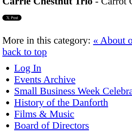
Carrie Chestnut Trio
- Carrot
More in this category:
« About 
back to top
Log In
Events Archive
Small Business Week Celebra
History of the Danforth
Films & Music
Board of Directors