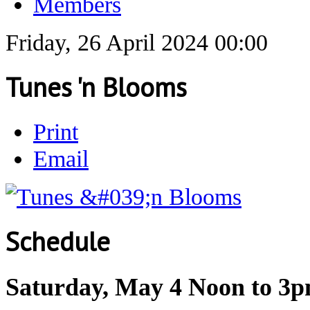
Members
Friday, 26 April 2024 00:00
Tunes 'n Blooms
Print
Email
Schedule
Saturday, May 4 Noon to 3