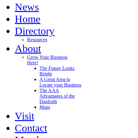
News
Home
Directory
Resources
About
Grow Your Business
Here!
The Future Looks
Bright
A Great Area to
Locate your Business
The AAA
Advantages of the
Danforth
Maps
Visit
Contact