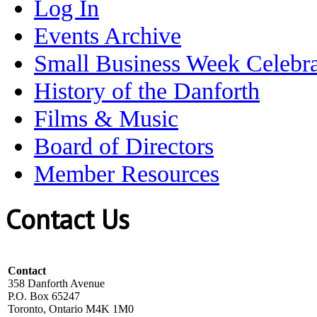
Log In
Events Archive
Small Business Week Celebra
History of the Danforth
Films & Music
Board of Directors
Member Resources
Contact Us
Contact
358 Danforth Avenue
P.O. Box 65247
Toronto, Ontario M4K 1M0