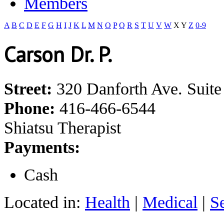
Members
A
B
C
D
E
F
G
H
I
J
K
L
M
N
O
P
Q
R
S
T
U
V
W
X
Y
Z
0-9
Carson Dr. P.
Street:
320 Danforth Ave. Suite
Phone:
416-466-6544
Shiatsu Therapist
Payments:
Cash
Located in:
Health
|
Medical
|
S