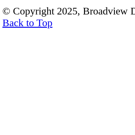
© Copyright 2025, Broadview 
Back to Top