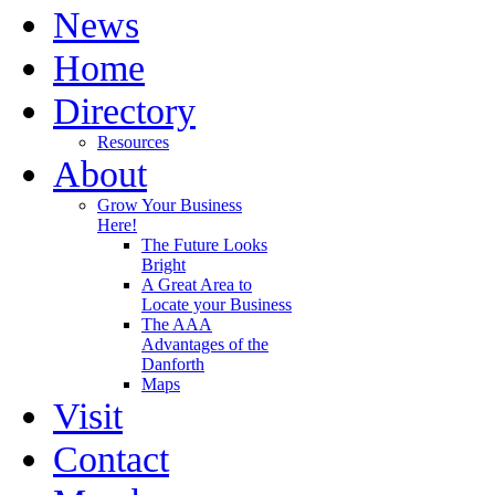
News
Home
Directory
Resources
About
Grow Your Business
Here!
The Future Looks
Bright
A Great Area to
Locate your Business
The AAA
Advantages of the
Danforth
Maps
Visit
Contact