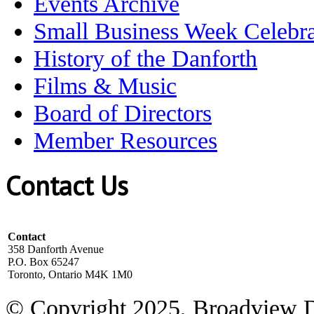
Events Archive
Small Business Week Celebra
History of the Danforth
Films & Music
Board of Directors
Member Resources
Contact Us
Contact
358 Danforth Avenue
P.O. Box 65247
Toronto, Ontario M4K 1M0
© Copyright 2025, Broadview 