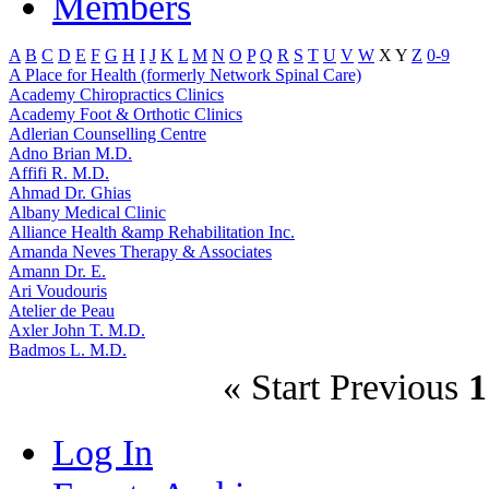
Members
A
B
C
D
E
F
G
H
I
J
K
L
M
N
O
P
Q
R
S
T
U
V
W
X
Y
Z
0-9
A Place for Health (formerly Network Spinal Care)
Academy Chiropractics Clinics
Academy Foot & Orthotic Clinics
Adlerian Counselling Centre
Adno Brian M.D.
Affifi R. M.D.
Ahmad Dr. Ghias
Albany Medical Clinic
Alliance Health &amp Rehabilitation Inc.
Amanda Neves Therapy & Associates
Amann Dr. E.
Ari Voudouris
Atelier de Peau
Axler John T. M.D.
Badmos L. M.D.
«
Start
Previous
1
Log In