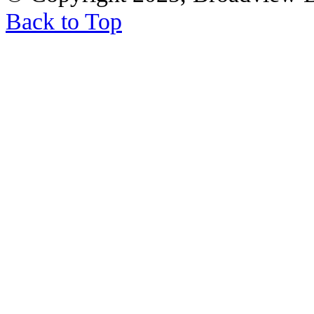
Back to Top