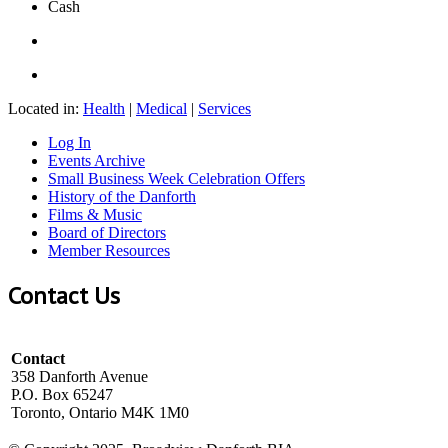
Cash
Located in:
Health
|
Medical
|
Services
Log In
Events Archive
Small Business Week Celebration Offers
History of the Danforth
Films & Music
Board of Directors
Member Resources
Contact Us
Contact
358 Danforth Avenue
P.O. Box 65247
Toronto, Ontario M4K 1M0