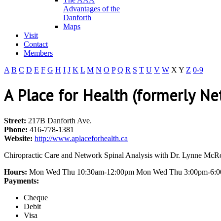
Advantages of the
Danforth
Maps
Visit
Contact
Members
A
B
C
D
E
F
G
H
I
J
K
L
M
N
O
P
Q
R
S
T
U
V
W
X
Y
Z
0-9
A Place for Health (formerly Ne
Street:
217B Danforth Ave.
Phone:
416-778-1381
Website:
http://www.aplaceforhealth.ca
Chiropractic Care and Network Spinal Analysis with Dr. Lynne McRo
Hours:
Mon Wed Thu 10:30am-12:00pm Mon Wed Thu 3:00pm-6:0
Payments:
Cheque
Debit
Visa