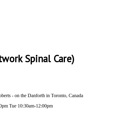
twork Spinal Care)
berts - on the Danforth in Toronto, Canada
0pm Tue 10:30am-12:00pm