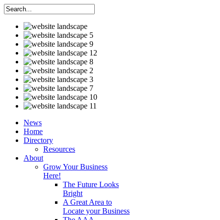
News
Home
Directory
Resources
About
Grow Your Business
Here!
The Future Looks
Bright
A Great Area to
Locate your Business
The AAA