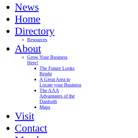
News
Home
Directory
Resources
About
Grow Your Business
Here!
The Future Looks
Bright
A Great Area to
Locate your Business
The AAA
Advantages of the
Danforth
Maps
Visit
Contact