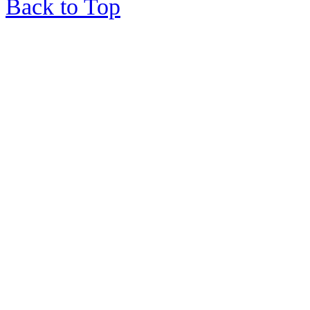
Back to Top