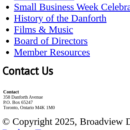
Small Business Week Celebra
History of the Danforth
Films & Music
Board of Directors
Member Resources
Contact Us
Contact
358 Danforth Avenue
P.O. Box 65247
Toronto, Ontario M4K 1M0
© Copyright 2025, Broadview 