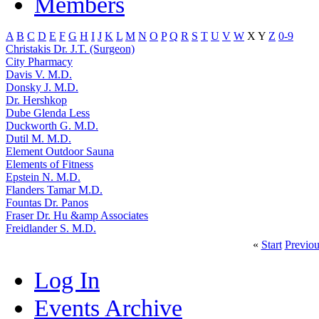
Members
A
B
C
D
E
F
G
H
I
J
K
L
M
N
O
P
Q
R
S
T
U
V
W
X
Y
Z
0-9
Christakis Dr. J.T. (Surgeon)
City Pharmacy
Davis V. M.D.
Donsky J. M.D.
Dr. Hershkop
Dube Glenda Less
Duckworth G. M.D.
Dutil M. M.D.
Element Outdoor Sauna
Elements of Fitness
Epstein N. M.D.
Flanders Tamar M.D.
Fountas Dr. Panos
Fraser Dr. Hu &amp Associates
Freidlander S. M.D.
«
Start
Previou
Log In
Events Archive