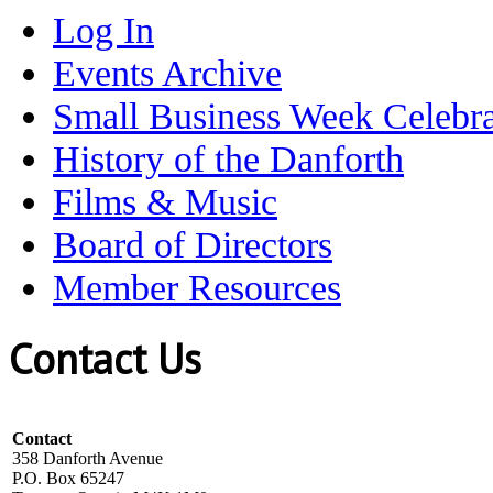
Log In
Events Archive
Small Business Week Celebra
History of the Danforth
Films & Music
Board of Directors
Member Resources
Contact Us
Contact
358 Danforth Avenue
P.O. Box 65247