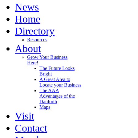
News
Home
Directory
Resources
About
Grow Your Business
Here!
The Future Looks
Bright
A Great Area to
Locate your Business
The AAA
Advantages of the
Danforth
Maps
Visit
Contact