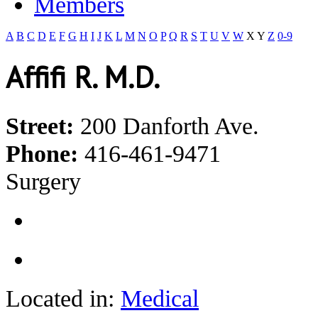
Members
A
B
C
D
E
F
G
H
I
J
K
L
M
N
O
P
Q
R
S
T
U
V
W
X
Y
Z
0-9
Affifi R. M.D.
Street:
200 Danforth Ave.
Phone:
416-461-9471
Surgery
Located in:
Medical