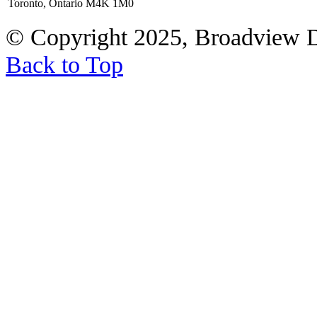
Toronto, Ontario M4K 1M0
© Copyright 2025, Broadview 
Back to Top