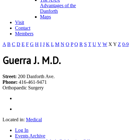
Advantages of the
Danforth
Maps
Visit
Contact
Members
A
B
C
D
E
F
G
H
I
J
K
L
M
N
O
P
Q
R
S
T
U
V
W
X
Y
Z
0-9
Guerra J. M.D.
Street:
200 Danforth Ave.
Phone:
416-461-9471
Orthopaedic Surgery
Located in:
Medical
Log In
Events Archive