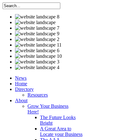
News
Home
Directory
Resources
About
Grow Your Business
Here!
The Future Looks
Bright
A Great Area to
Locate your Business
The AAA