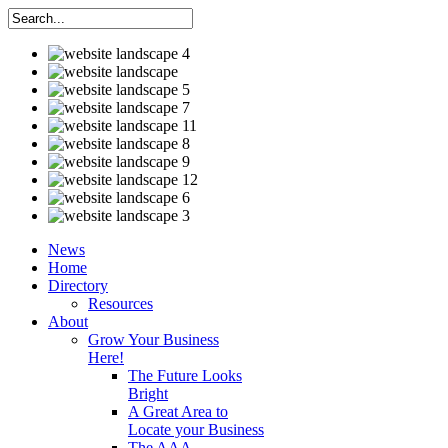
News
Home
Directory
Resources
About
Grow Your Business
Here!
The Future Looks
Bright
A Great Area to
Locate your Business
The AAA