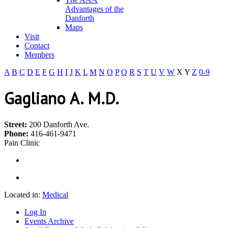
Advantages of the
Danforth
Maps
Visit
Contact
Members
A
B
C
D
E
F
G
H
I
J
K
L
M
N
O
P
Q
R
S
T
U
V
W
X
Y
Z
0-9
Gagliano A. M.D.
Street:
200 Danforth Ave.
Phone:
416-461-9471
Pain Clinic
Located in:
Medical
Log In
Events Archive