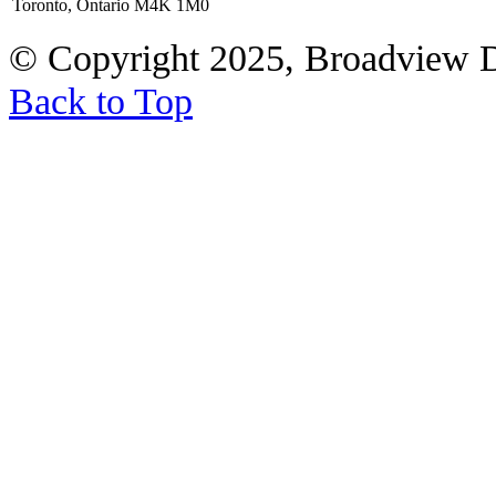
Toronto, Ontario M4K 1M0
© Copyright 2025, Broadview 
Back to Top