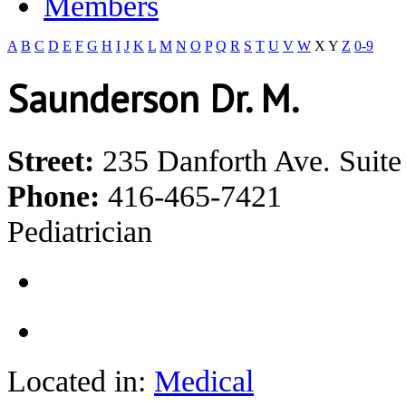
Members
A
B
C
D
E
F
G
H
I
J
K
L
M
N
O
P
Q
R
S
T
U
V
W
X
Y
Z
0-9
Saunderson Dr. M.
Street:
235 Danforth Ave. Suite
Phone:
416-465-7421
Pediatrician
Located in:
Medical