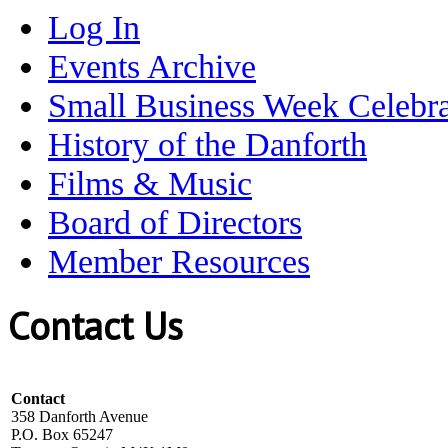
Log In
Events Archive
Small Business Week Celebra
History of the Danforth
Films & Music
Board of Directors
Member Resources
Contact Us
Contact
358 Danforth Avenue
P.O. Box 65247