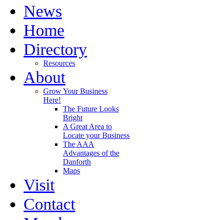
News
Home
Directory
Resources
About
Grow Your Business
Here!
The Future Looks
Bright
A Great Area to
Locate your Business
The AAA
Advantages of the
Danforth
Maps
Visit
Contact