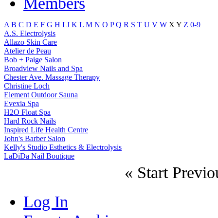
Members
A
B
C
D
E
F
G
H
I
J
K
L
M
N
O
P
Q
R
S
T
U
V
W
X
Y
Z
0-9
A.S. Electrolysis
Allazo Skin Care
Atelier de Peau
Bob + Paige Salon
Broadview Nails and Spa
Chester Ave. Massage Therapy
Christine Loch
Element Outdoor Sauna
Evexia Spa
H2O Float Spa
Hard Rock Nails
Inspired Life Health Centre
John's Barber Salon
Kelly's Studio Esthetics & Electrolysis
LaDiDa Nail Boutique
«
Start
Previo
Log In