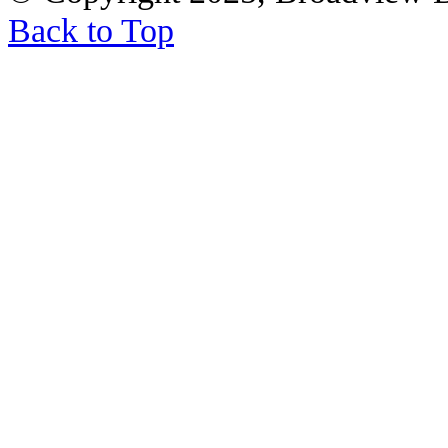
Back to Top