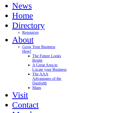
News
Home
Directory
Resources
About
Grow Your Business
Here!
The Future Looks
Bright
A Great Area to
Locate your Business
The AAA
Advantages of the
Danforth
Maps
Visit
Contact