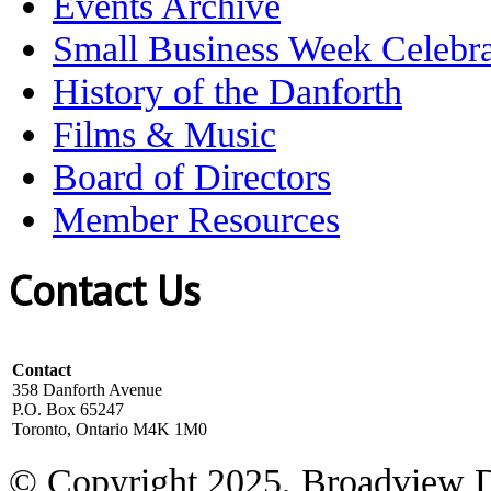
Events Archive
Small Business Week Celebra
History of the Danforth
Films & Music
Board of Directors
Member Resources
Contact Us
Contact
358 Danforth Avenue
P.O. Box 65247
Toronto, Ontario M4K 1M0
© Copyright 2025, Broadview 