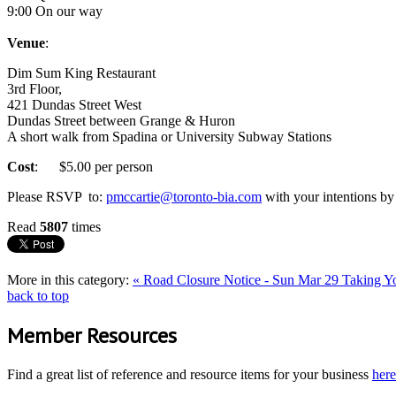
9:00 On our way
Venue
:
Dim Sum King Restaurant
3rd Floor,
421 Dundas Street West
Dundas Street between Grange & Huron
A short walk from Spadina or University Subway Stations
Cost
: $5.00 per person
Please RSVP to:
pmccartie@toronto-bia.com
with your intentions by 
Read
5807
times
More in this category:
« Road Closure Notice - Sun Mar 29
Taking Yo
back to top
Member Resources
Find a great list of reference and resource items for your business
here