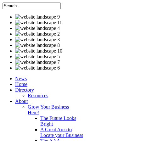
News
Home
Directory
Resources
About
Grow Your Business
Here!
The Future Looks
Bright
A Great Area to
Locate your Business
The AAA