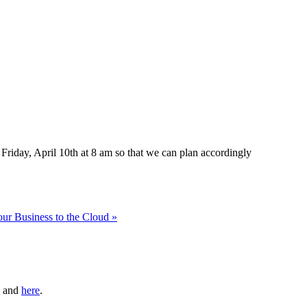
Friday, April 10th at 8 am so that we can plan accordingly
ur Business to the Cloud »
and
here
.