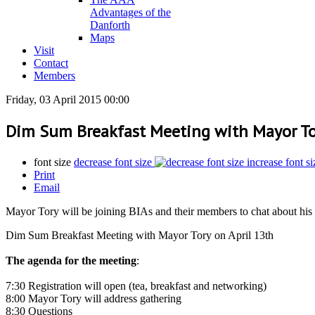
Advantages of the
Danforth
Maps
Visit
Contact
Members
Friday, 03 April 2015 00:00
Dim Sum Breakfast Meeting with Mayor Tor
font size
decrease font size
increase font si
Print
Email
Mayor Tory will be joining BIAs and their members to chat about his f
Dim Sum Breakfast Meeting with Mayor Tory on April 13th
The agenda for the meeting
:
7:30 Registration will open (tea, breakfast and networking)
8:00 Mayor Tory will address gathering
8:30 Questions