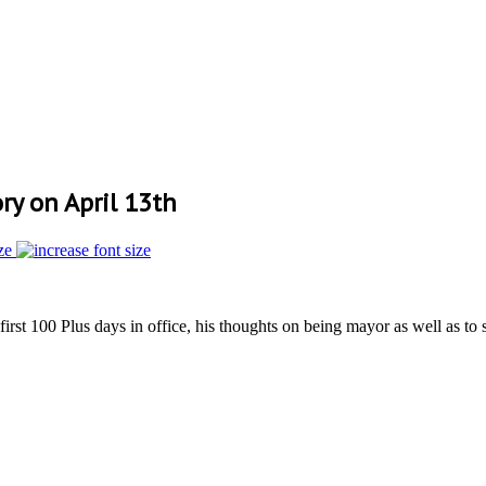
y on April 13th
ze
irst 100 Plus days in office, his thoughts on being mayor as well as to 