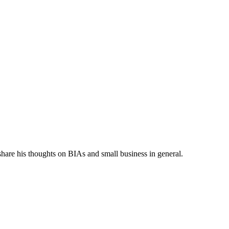
share his thoughts on BIAs and small business in general.