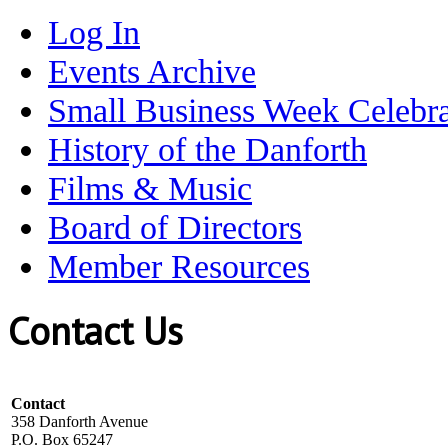
Log In
Events Archive
Small Business Week Celebra
History of the Danforth
Films & Music
Board of Directors
Member Resources
Contact Us
Contact
358 Danforth Avenue
P.O. Box 65247