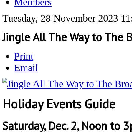
Members
Tuesday, 28 November 2023 11
Jingle All The Way to The 
Print
Email
Holiday Events Guide
Saturday, Dec. 2, Noon to 