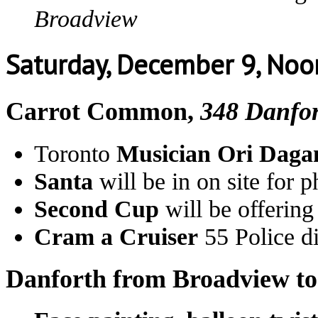
Broadview
Saturday, December 9, No
Carrot Common,
348 Danfo
Toronto
Musician Ori Daga
Santa
will be in on site for 
Second Cup
will be offerin
Cram a Cruiser
55 Police di
Danforth from Broadview t