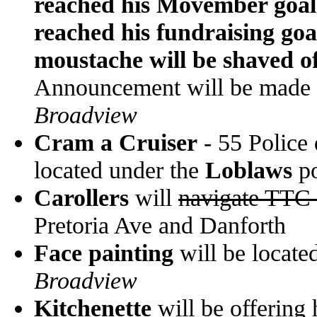
reached his Movember goal 
reached his fundraising goa
moustache will be shaved of
Announcement will be made
Broadview
Cram a Cruiser
- 55 Police 
located under the
Loblaws
po
Carollers
will
navigate TTC 
Pretoria Ave and Danforth
Face painting
will be located
Broadview
Kitchenette
will be offering