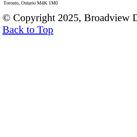
Toronto, Ontario M4K 1M0
© Copyright 2025, Broadview 
Back to Top