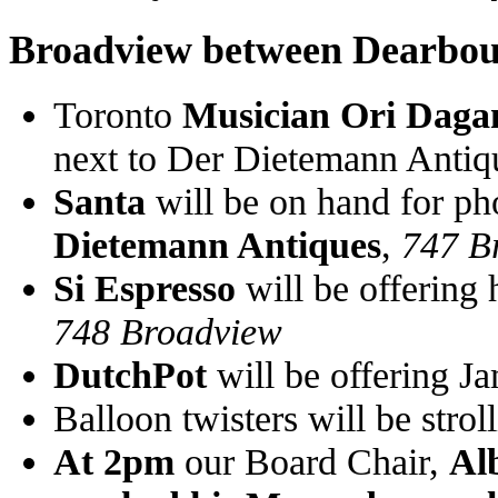
Broadview between Dearbou
Toronto
Musician Ori Daga
next to Der Dietemann Antiq
Santa
will be on hand for ph
Dietemann Antiques
,
747 B
Si Espresso
will be offering 
748 Broadview
DutchPot
will be offering J
Balloon twisters will be strol
At 2pm
our Board Chair,
Alb