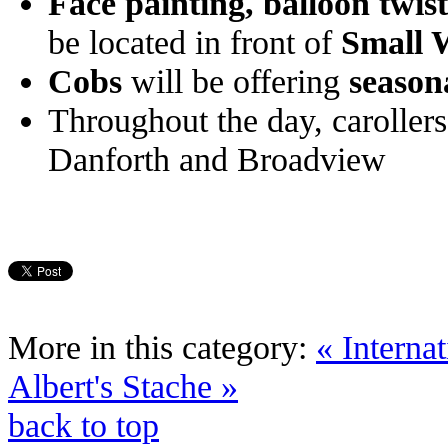
Face painting, balloon twis
be located in front of
Small 
Cobs
will be offering
season
Throughout the day, carollers
Danforth and Broadview
More in this category:
« Intern
Albert's Stache »
back to top