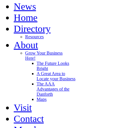
News
Home
Directory
Resources
About
Grow Your Business
Here!
The Future Looks
Bright
A Great Area to
Locate your Business
The AAA
Advantages of the
Danforth
Maps
Visit
Contact