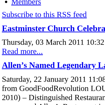
Members
Subscribe to this RSS feed
Eastminster Church Celebra
Thursday, 03 March 2011 10:32
Read more...
Allen’s Named Legendary 
Saturday, 22 January 2011 11:0
from GoodFoodRevolution LO
2010) – Distinguished Restaura