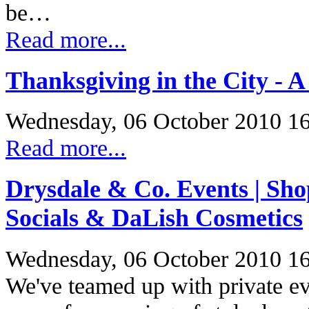
be…
Read more...
Thanksgiving in the City - A
Wednesday, 06 October 2010 1
Read more...
Drysdale & Co. Events | Sh
Socials & DaLish Cosmetics
Wednesday, 06 October 2010 1
We've teamed up with private eve