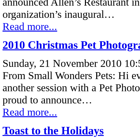
announced Allen’s Restaurant in
organization’s inaugural…
Read more...
2010 Christmas Pet Photogr
Sunday, 21 November 2010 10:
From Small Wonders Pets: Hi e
another session with a Pet Phot
proud to announce…
Read more...
Toast to the Holidays