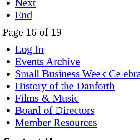
Next
End
Page 16 of 19
Log In
Events Archive
Small Business Week Celebra
History of the Danforth
Films & Music
Board of Directors
Member Resources