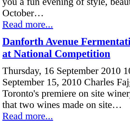
you a fun evening of style, beau
October…
Read more...
Danforth Avenue Fermenta
at National Competition
Thursday, 16 September 2010 1
September 15, 2010 Charles Faj
Toronto's premiere on site wine
that two wines made on site…
Read more...