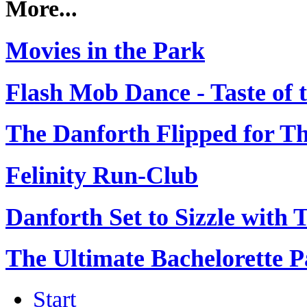
More...
Movies in the Park
Flash Mob Dance - Taste of 
The Danforth Flipped for Thr
Felinity Run-Club
Danforth Set to Sizzle with Th
The Ultimate Bachelorette P
Start