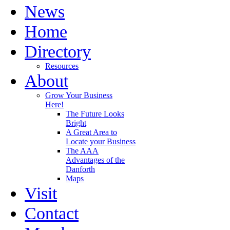
News
Home
Directory
Resources
About
Grow Your Business
Here!
The Future Looks
Bright
A Great Area to
Locate your Business
The AAA
Advantages of the
Danforth
Maps
Visit
Contact