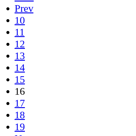
Prev
10
11
12
13
14
15
16
17
18
19