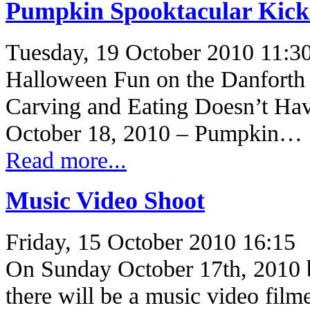
Pumpkin Spooktacular Kicks
Tuesday, 19 October 2010 11:3
Halloween Fun on the Danforth
Carving and Eating Doesn’t Hav
October 18, 2010 – Pumpkin…
Read more...
Music Video Shoot
Friday, 15 October 2010 16:15
On Sunday October 17th, 2010 
there will be a music video fil