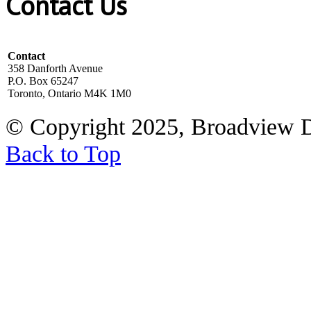
Contact Us
Contact
358 Danforth Avenue
P.O. Box 65247
Toronto, Ontario M4K 1M0
© Copyright 2025, Broadview 
Back to Top