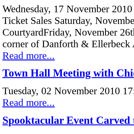
Wednesday, 17 November 2010
Ticket Sales Saturday, Novembe
CourtyardFriday, November 26t
corner of Danforth & Ellerbeck
Read more...
Town Hall Meeting with Chie
Tuesday, 02 November 2010 17
Read more...
Spooktacular Event Carved 