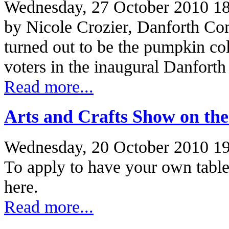
Wednesday, 27 October 2010 1
by Nicole Crozier, Danforth C
turned out to be the pumpkin co
voters in the inaugural Danfort
Read more...
Arts and Crafts Show on th
Wednesday, 20 October 2010 1
To apply to have your own table
here.
Read more...