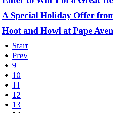
A Special Holiday Offer from
Hoot and Howl at Pape Ave
Start
Prev
9
10
11
12
13