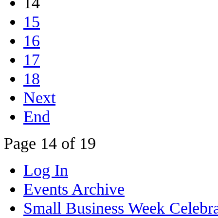
14
15
16
17
18
Next
End
Page 14 of 19
Log In
Events Archive
Small Business Week Celebra