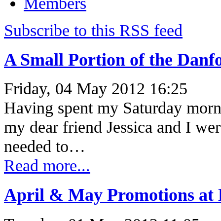
Members
Subscribe to this RSS feed
A Small Portion of the Danf
Friday, 04 May 2012 16:25
Having spent my Saturday morni
my dear friend Jessica and I we
needed to…
Read more...
April & May Promotions at E