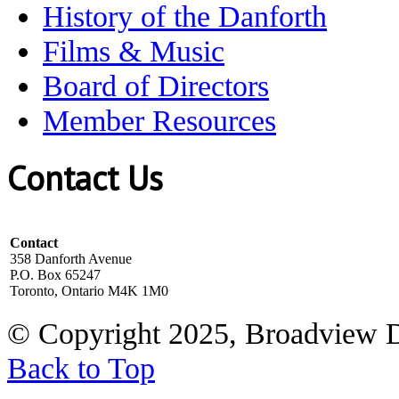
History of the Danforth
Films & Music
Board of Directors
Member Resources
Contact Us
Contact
358 Danforth Avenue
P.O. Box 65247
Toronto, Ontario M4K 1M0
© Copyright 2025, Broadview 
Back to Top