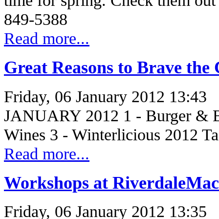
time for spring. Check them out 
849-5388
Read more...
Great Reasons to Brave the 
Friday, 06 January 2012 13:43
JANUARY 2012 1 - Burger & Be
Wines 3 - Winterlicious 2012 T
Read more...
Workshops at RiverdaleMac
Friday, 06 January 2012 13:35