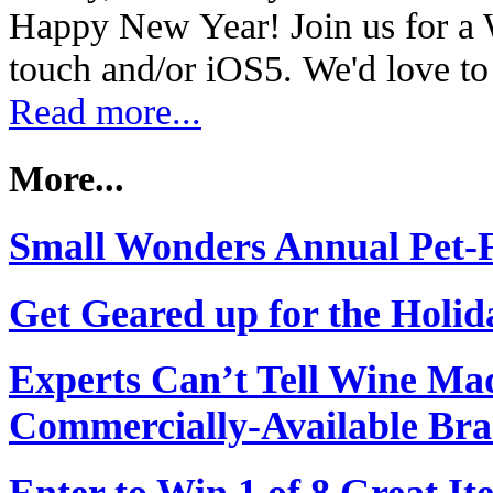
Happy New Year! Join us for a
touch and/or iOS5. We'd love t
Read more...
More...
Small Wonders Annual Pet-F
Get Geared up for the Holid
Experts Can’t Tell Wine Ma
Commercially-Available Br
Enter to Win 1 of 8 Great I