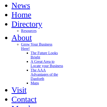
News
Home
Directory
Resources
About
Grow Your Business
Here!
The Future Looks
Bright
A Great Area to
Locate your Business
The AAA
Advantages of the
Danforth
Maps
Visit
Contact