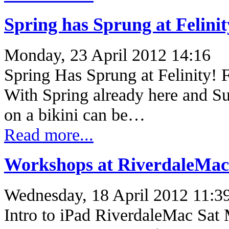
Spring has Sprung at Felinit
Monday, 23 April 2012 14:16
Spring Has Sprung at Felinity! 
With Spring already here and Su
on a bikini can be…
Read more...
Workshops at RiverdaleMac
Wednesday, 18 April 2012 11:3
Intro to iPad RiverdaleMac Sat