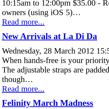
10:15am to 12:00pm $35.00 - Re
owners (using iOS 5)…
Read more...
New Arrivals at La Di Da
Wednesday, 28 March 2012 15:
When hands-free is your priority,
The adjustable straps are padded,
though…
Read more...
Felinity March Madness