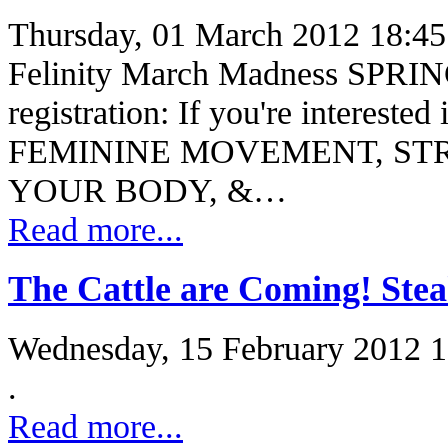
Thursday, 01 March 2012 18:45
Felinity March Madness SPRING
registration: If you're interest
FEMININE MOVEMENT, ST
YOUR BODY, &…
Read more...
The Cattle are Coming! Steak
Wednesday, 15 February 2012 1
.
Read more...