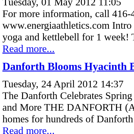
Tuesday, 01 May 2012 11:05
For more information, call 416-
www.energiaathletics.com Intro 
yoga and kettlebell for 1 week! 
Read more...
Danforth Blooms Hyacinth 
Tuesday, 24 April 2012 14:37
The Danforth Celebrates Spring
and More THE DANFORTH (Apri
homes for hundreds of Danfort
Read more...