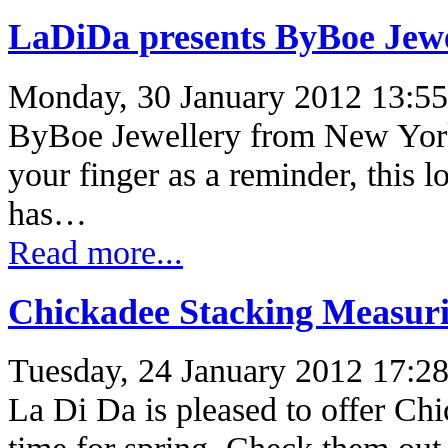
LaDiDa presents ByBoe Jew
Monday, 30 January 2012 13:55
ByBoe Jewellery from New York B
your finger as a reminder, this l
has…
Read more...
Chickadee Stacking Measur
Tuesday, 24 January 2012 17:2
La Di Da is pleased to offer C